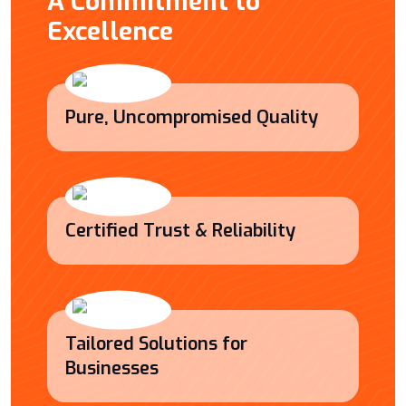
A Commitment to
Excellence
Pure, Uncompromised Quality
Certified Trust & Reliability
Tailored Solutions for
Businesses