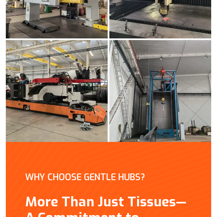
WHY CHOOSE GENTLE HUBS?
More Than Just Tissues—