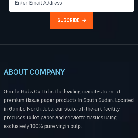
SUBCRIBE
ABOUT COMPANY
Gentle Hubs Co.Ltd is the leading manufacturer of
premium tissue paper products in South Sudan. Located
in Gumbo North, Juba, our state-of-the-art facility
produces toilet paper and serviette tissues using
exclusively 100% pure virgin pulp.