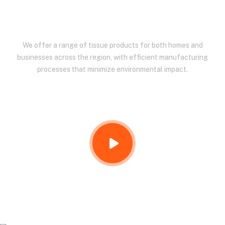
EAST AFRICA.
We offer a range of tissue products for both homes and
businesses across the region, with efficient manufacturing
processes that minimize environmental impact.