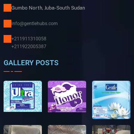
Gumbo North, Juba-South Sudan
info@gentlehubs.com
+211911310058
+211922005387
GALLERY POSTS