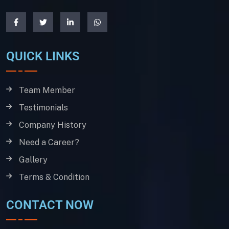
QUICK LINKS
Team Member
Testimonials
Company History
Need a Career?
Gallery
Terms & Condition
CONTACT NOW