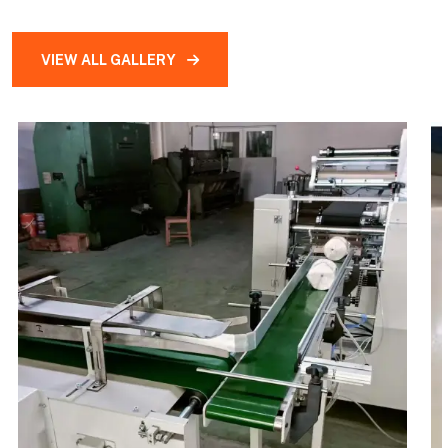
VIEW ALL GALLERY