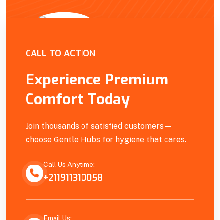
Empowering Our Community
CALL TO ACTION
Experience Premium
Comfort Today
Join thousands of satisfied customers—
choose Gentle Hubs for hygiene that cares.
Call Us Anytime:
+211911310058
Email Us: