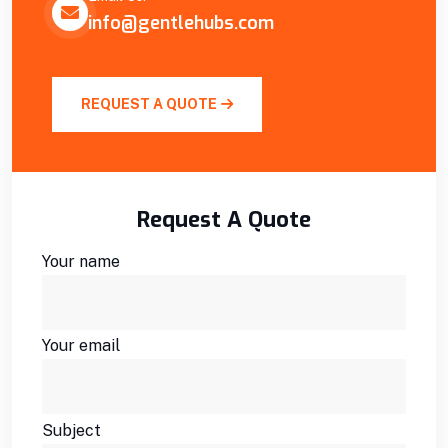
info@gentlehubs.com
REQUEST A QUOTE
Request A Quote
Your name
Your email
Subject