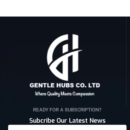
READY FOR A SUBSCRIPTION?
Subcribe Our Latest News