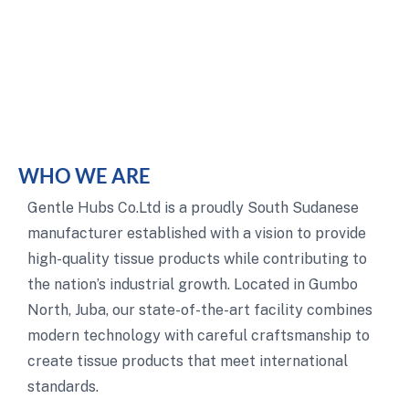
WHO WE ARE
Gentle Hubs Co.Ltd is a proudly South Sudanese
manufacturer established with a vision to provide
high-quality tissue products while contributing to
the nation’s industrial growth. Located in Gumbo
North, Juba, our state-of-the-art facility combines
modern technology with careful craftsmanship to
create tissue products that meet international
standards.