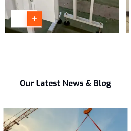
Our Latest News & Blog