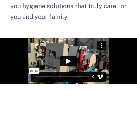
you hygiene solutions that truly care for
you and your family.