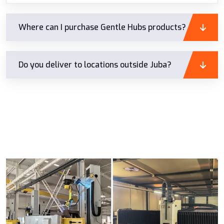
Where can I purchase Gentle Hubs products?
Do you deliver to locations outside Juba?