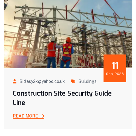
11
Sep, 2023
Bitlasy2k@yahoo.co.uk
Buildings
Construction Site Security Guide
Line
READ MORE