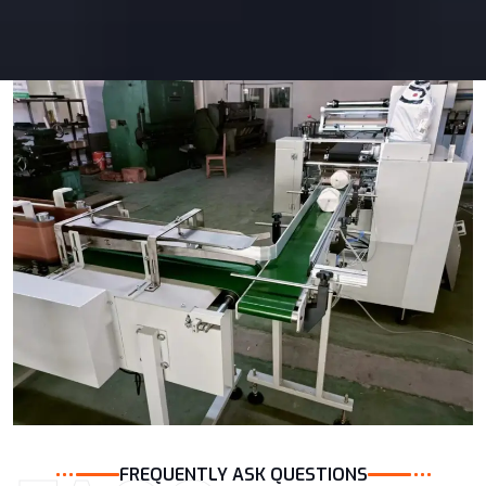
FREQUENTLY ASK QUESTIONS