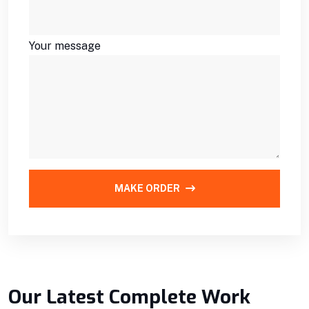
Your message
MAKE ORDER
Our Latest Complete Work