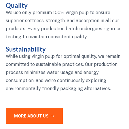
Quality
We use only premium 100% virgin pulp to ensure
superior softness, strength, and absorption in all our
products. Every production batch undergoes rigorous
testing to maintain consistent quality.
Sustainability
While using virgin pulp for optimal quality, we remain
committed to sustainable practices. Our production
process minimizes water usage and energy
consumption, and we’re continuously exploring
environmentally friendly packaging alternatives.
MORE ABOUT US