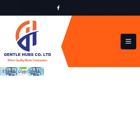
SUSTAINABLE HYGIENE
SOLUTIONS FOR HOMES
AND BUSINESSES ACROSS