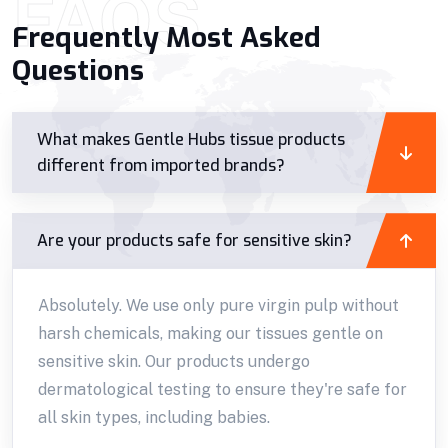
FAQS
Frequently Most Asked
Questions
What makes Gentle Hubs tissue products
different from imported brands?
Are your products safe for sensitive skin?
Absolutely. We use only pure virgin pulp without
harsh chemicals, making our tissues gentle on
sensitive skin. Our products undergo
dermatological testing to ensure they're safe for
all skin types, including babies.