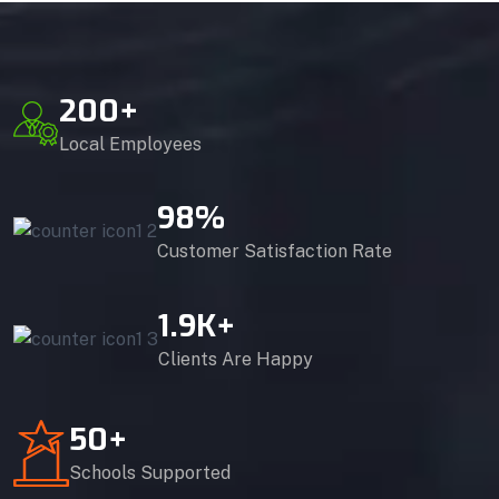
200
+
Local Employees
98
%
Customer Satisfaction Rate
1.9
K+
Clients Are Happy
50
+
Schools Supported