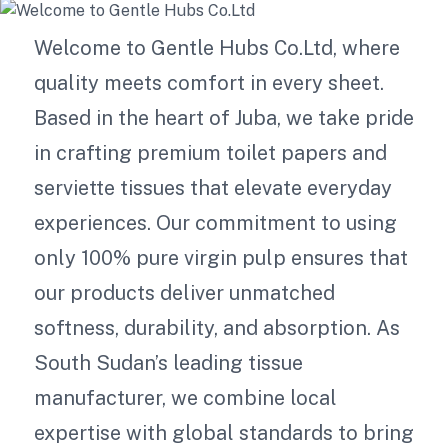
Welcome to Gentle Hubs Co.Ltd, where
quality meets comfort in every sheet.
Based in the heart of Juba, we take pride
in crafting premium toilet papers and
serviette tissues that elevate everyday
experiences. Our commitment to using
only 100% pure virgin pulp ensures that
our products deliver unmatched
softness, durability, and absorption. As
South Sudan’s leading tissue
manufacturer, we combine local
expertise with global standards to bring