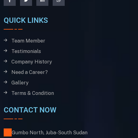
QUICK LINKS
Team Member
Testimonials
Company History
Need a Career?
Gallery
Terms & Condition
CONTACT NOW
Gumbo North, Juba-South Sudan