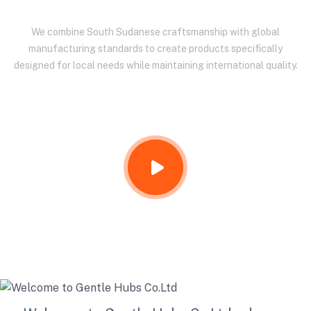
We combine South Sudanese craftsmanship with global
manufacturing standards to create products specifically
designed for local needs while maintaining international quality.