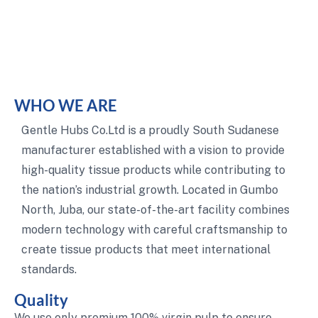
WHO WE ARE
Gentle Hubs Co.Ltd is a proudly South Sudanese
manufacturer established with a vision to provide
high-quality tissue products while contributing to
the nation’s industrial growth. Located in Gumbo
North, Juba, our state-of-the-art facility combines
modern technology with careful craftsmanship to
create tissue products that meet international
standards.
Quality
We use only premium 100% virgin pulp to ensure