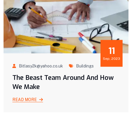
11
Sep, 2023
Bitlasy2k@yahoo.co.uk
Buildings
The Beast Team Around And How
We Make
READ MORE