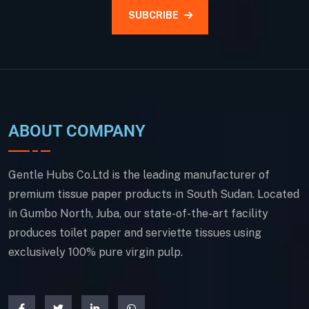
SUBCRIBE
ABOUT COMPANY
Gentle Hubs Co.Ltd is the leading manufacturer of
premium tissue paper products in South Sudan. Located
in Gumbo North, Juba, our state-of-the-art facility
produces toilet paper and serviette tissues using
exclusively 100% pure virgin pulp.