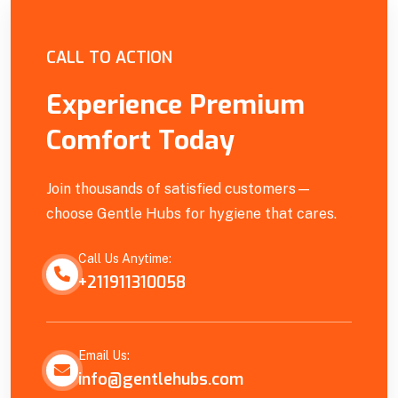
Empowering Our Community
CALL TO ACTION
Experience Premium
Comfort Today
Join thousands of satisfied customers—
choose Gentle Hubs for hygiene that cares.
Call Us Anytime:
+211911310058
Email Us:
info@gentlehubs.com