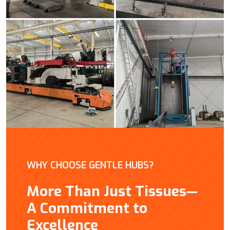
WHY CHOOSE GENTLE HUBS?
More Than Just Tissues—
A Commitment to
Excellence