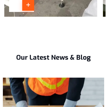
Our Latest News & Blog