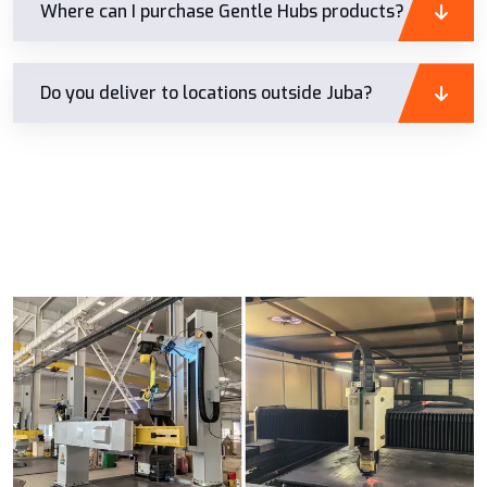
Where can I purchase Gentle Hubs products?
Do you deliver to locations outside Juba?