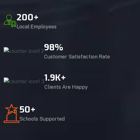
200
+
Local Employees
98
%
Customer Satisfaction Rate
1.9
K+
Clients Are Happy
50
+
Schools Supported