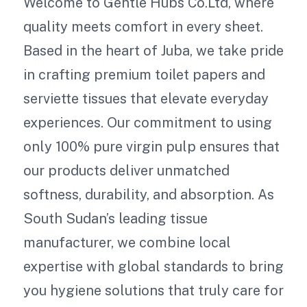
Welcome to Gentle Hubs Co.Ltd, where
quality meets comfort in every sheet.
Based in the heart of Juba, we take pride
in crafting premium toilet papers and
serviette tissues that elevate everyday
experiences. Our commitment to using
only 100% pure virgin pulp ensures that
our products deliver unmatched
softness, durability, and absorption. As
South Sudan’s leading tissue
manufacturer, we combine local
expertise with global standards to bring
you hygiene solutions that truly care for