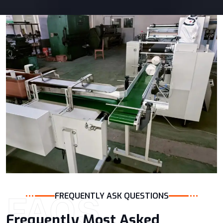
FAQS
FREQUENTLY ASK QUESTIONS
Frequently Most Asked