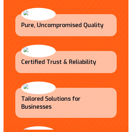
Pure, Uncompromised Quality
Certified Trust & Reliability
Tailored Solutions for
Businesses