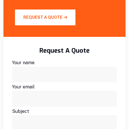
REQUEST A QUOTE
Request A Quote
Your name
Your email
Subject