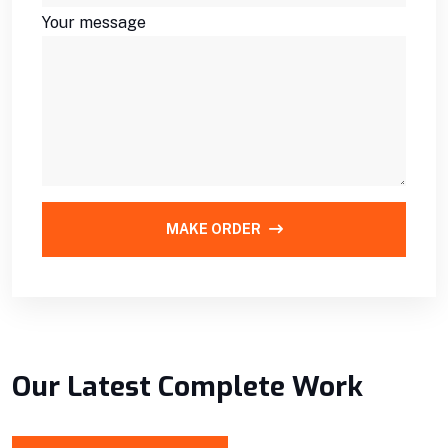
Your message
MAKE ORDER
Our Latest Complete Work