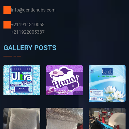
info@gentlehubs.com
+211911310058
+211922005387
GALLERY POSTS