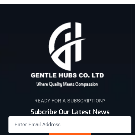
READY FOR A SUBSCRIPTION?
Subcribe Our Latest News