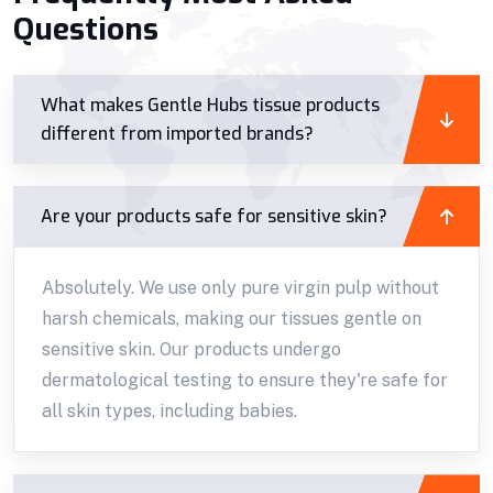
Questions
What makes Gentle Hubs tissue products
different from imported brands?
Are your products safe for sensitive skin?
Absolutely. We use only pure virgin pulp without
harsh chemicals, making our tissues gentle on
sensitive skin. Our products undergo
dermatological testing to ensure they're safe for
all skin types, including babies.