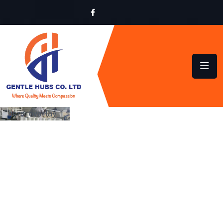
LOCALLY MADE,
GLOBALLY INSPIRED
QUALITY