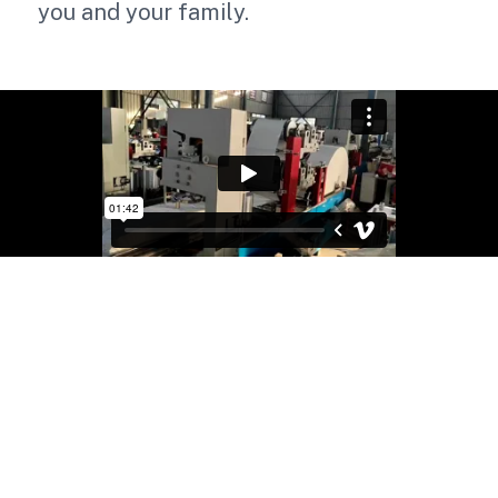
you and your family.