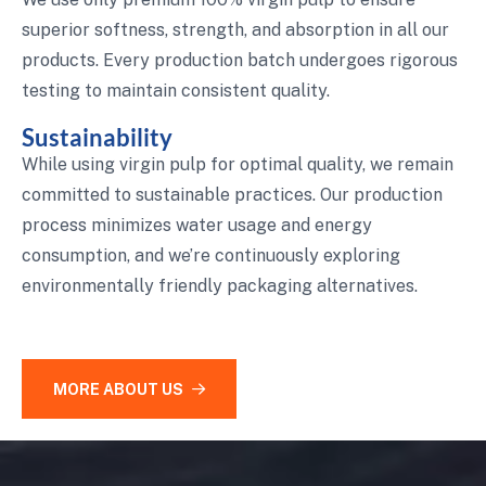
superior softness, strength, and absorption in all our
products. Every production batch undergoes rigorous
testing to maintain consistent quality.
Sustainability
While using virgin pulp for optimal quality, we remain
committed to sustainable practices. Our production
process minimizes water usage and energy
consumption, and we’re continuously exploring
environmentally friendly packaging alternatives.
MORE ABOUT US