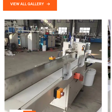
VIEW ALL GALLERY