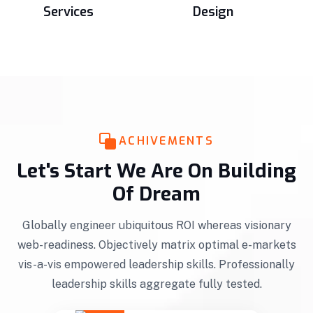
Services
Design
ACHIVEMENTS
Let's Start We Are On Building
Of Dream
Globally engineer ubiquitous ROI whereas visionary
web-readiness. Objectively matrix optimal e-markets
vis-a-vis empowered leadership skills. Professionally
leadership skills aggregate fully tested.