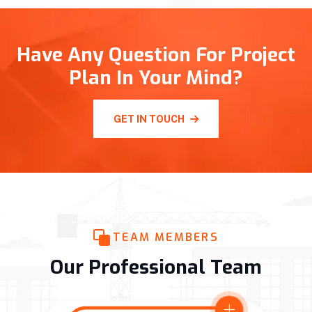
Have Any Question For Project
Plan In Your Mind?
GET IN TOUCH
TEAM MEMBERS
Our Professional Team