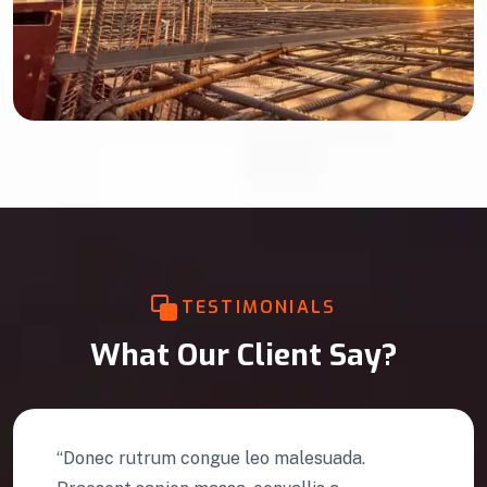
TESTIMONIALS
What Our Client Say?
“Donec rutrum congue leo malesuada.