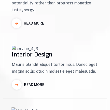
potentiality rather than progress monetize
just synergy.
READ MORE
Interior Design
Mauris blandit aliquet tortor risus. Donec eget
magna sollic ctudin molestie eget malesuada.
READ MORE