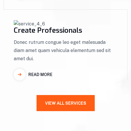
Create Professionals
Donec rutrum congue leo eget malesuada
diam amet quam vehicula elementum sed sit
amet dui.
READ MORE
VIEW ALL SERVICES