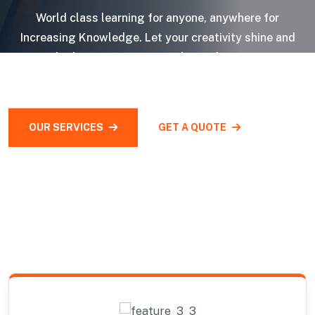
World class learning for anyone, anywhere for
Increasing Knowledge. Let your creativity shine and
start bighting your future today and impress your
audiences.
OUR SERVICES
GET A QUOTE