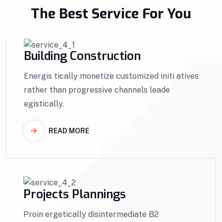
The Best Service For You
Building Construction
Energis tically monetize customized initi atives
rather than progressive channels leade
egistically.
READ MORE
Projects Plannings
Proin ergetically disintermediate B2