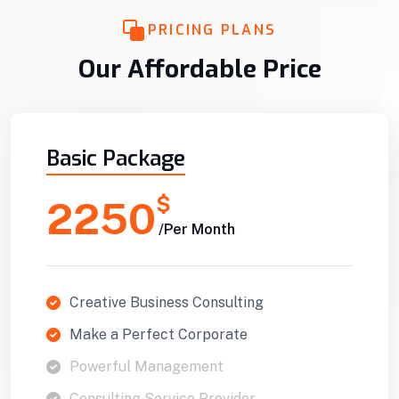
PRICING PLANS
Our Affordable Price
Basic Package
$
2250
/Per Month
Creative Business Consulting
Make a Perfect Corporate
Powerful Management
Consulting Service Provider