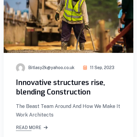
Bitlasy2k@yahoo.co.uk
11 Sep, 2023
Innovative structures rise,
blending Construction
The Beast Team Around And How We Make It
Work Architects
READ MORE