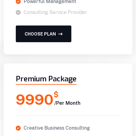
Powerful Management
Consulting Service Provider
CHOOSE PLAN
Premium Package
$
9990
/Per Month
Creative Business Consulting