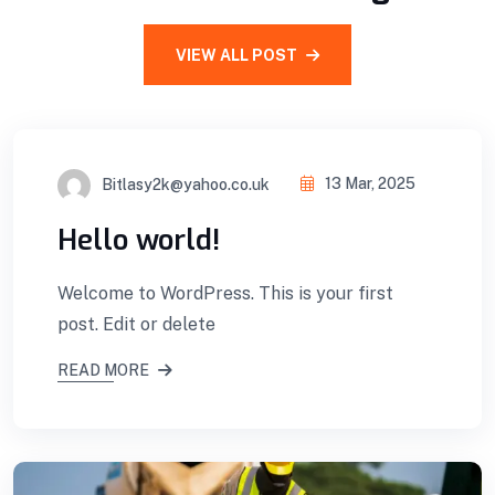
VIEW ALL POST
Bitlasy2k@yahoo.co.uk
13 Mar, 2025
Hello world!
Welcome to WordPress. This is your first
post. Edit or delete
READ MORE