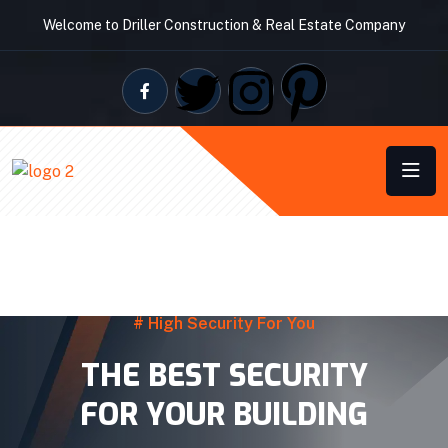
Welcome to Driller Construction & Real Estate Company
# High Security For You
THE BEST SECURITY
FOR YOUR BUILDING