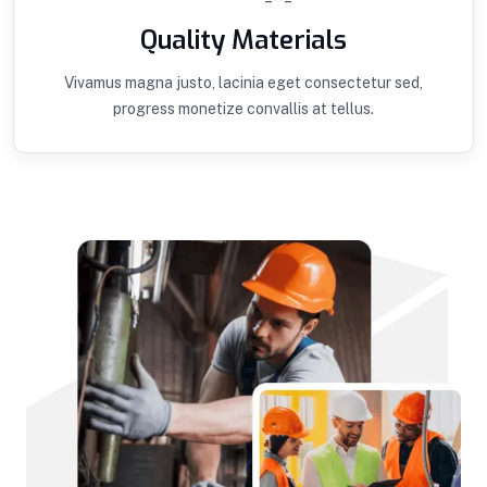
Quality Materials
Vivamus magna justo, lacinia eget consectetur sed,
progress monetize convallis at tellus.