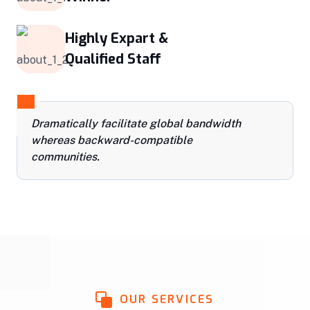
Highly Expart &
Qualified Staff
Dramatically facilitate global bandwidth
whereas backward-compatible
communities.
OUR SERVICES