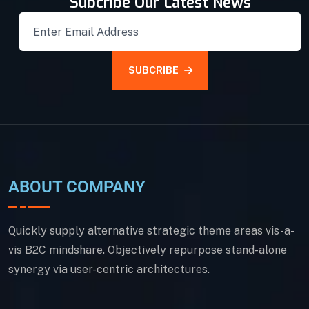
Subcribe Our Latest News
SUBCRIBE
ABOUT COMPANY
Quickly supply alternative strategic theme areas vis-a-
vis B2C mindshare. Objectively repurpose stand-alone
synergy via user-centric architectures.