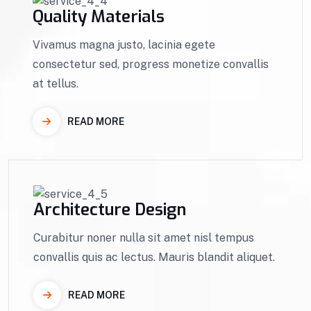
Quality Materials
Vivamus magna justo, lacinia egete
consectetur sed, progress monetize convallis
at tellus.
READ MORE
Architecture Design
Curabitur noner nulla sit amet nisl tempus
convallis quis ac lectus. Mauris blandit aliquet.
READ MORE