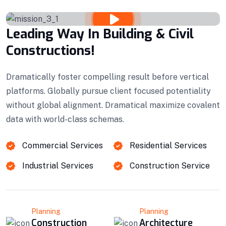
Leading Way In Building & Civil
Constructions!
Dramatically foster compelling result before vertical
platforms. Globally pursue client focused potentiality
without global alignment. Dramatical maximize covalent
data with world-class schemas.
Commercial Services
Residential Services
Industrial Services
Construction Service
Planning
Planning
Construction
Architecture