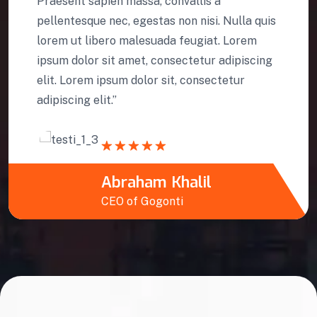
Praesent sapien massa, convallis a
pellentesque nec, egestas non nisi. Nulla quis
lorem ut libero malesuada feugiat. Lorem
ipsum dolor sit amet, consectetur adipiscing
elit. Lorem ipsum dolor sit, consectetur
adipiscing elit.”
Abraham Khalil
CEO of Gogonti