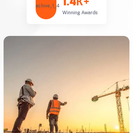
1.4
K+
Winning Awards