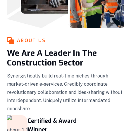
ABOUT US
We Are A Leader In The
Construction Sector
Synergistically build real-time niches through
market-driven e-services. Credibly coordinate
revolutionary collaboration and idea-sharing without
interdependent. Uniquely utilize intermandated
mindshare.
Certified & Award
Winner