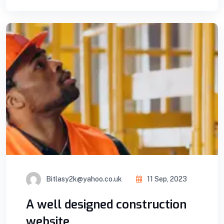
Bitlasy2k@yahoo.co.uk
11 Sep, 2023
A well designed construction
website