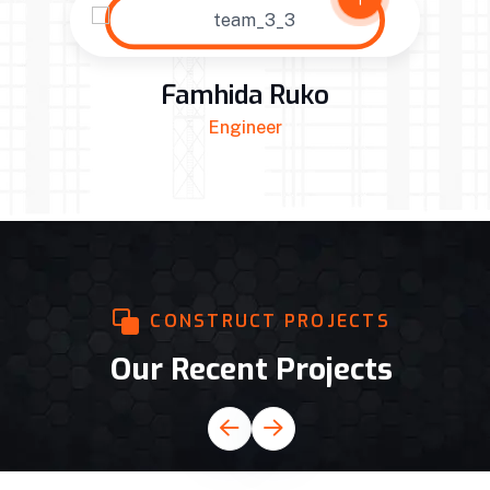
Famhida Ruko
Engineer
CONSTRUCT PROJECTS
Our Recent Projects