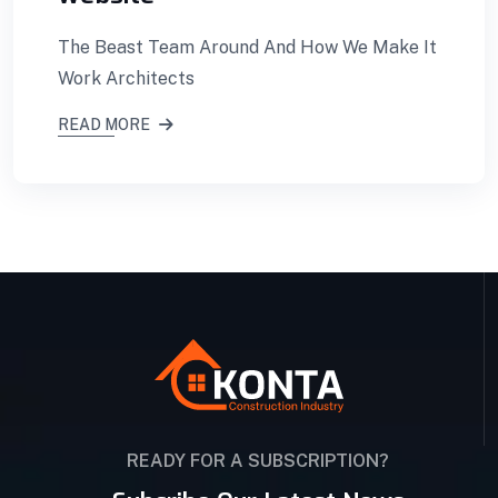
The Beast Team Around And How We Make It
Work Architects
READ MORE
READY FOR A SUBSCRIPTION?