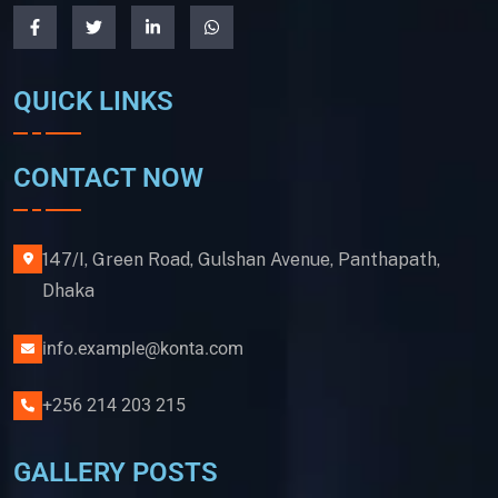
QUICK LINKS
CONTACT NOW
147/I, Green Road, Gulshan Avenue, Panthapath,
Dhaka
info.example@konta.com
+256 214 203 215
GALLERY POSTS