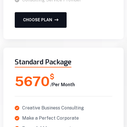
CHOOSE PLAN
Standard Package
$
5670
/Per Month
Creative Business Consulting
Make a Perfect Corporate