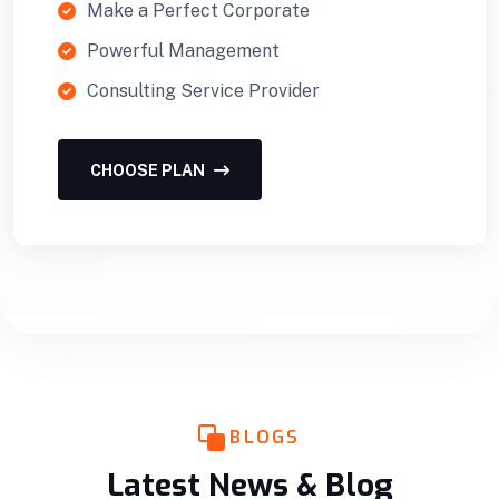
Make a Perfect Corporate
Powerful Management
Consulting Service Provider
CHOOSE PLAN
BLOGS
Latest News & Blog