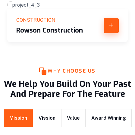
CONSTRUCTION
Rowson Construction
WHY CHOOSE US
We Help You Build On Your Past
And Prepare For The Feature
Mission
Vission
Value
Award Winning