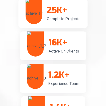
25
K+
Complete Projects
16
K+
Active On Clients
1.2
K+
Experience Team