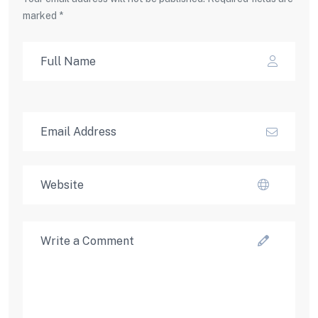
marked *