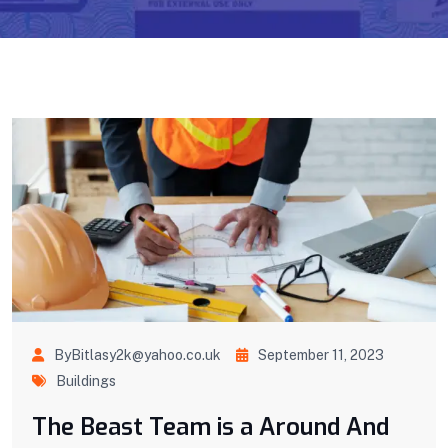
ByBitlasy2k@yahoo.co.uk
September 11, 2023
Buildings
The Beast Team is a Around And