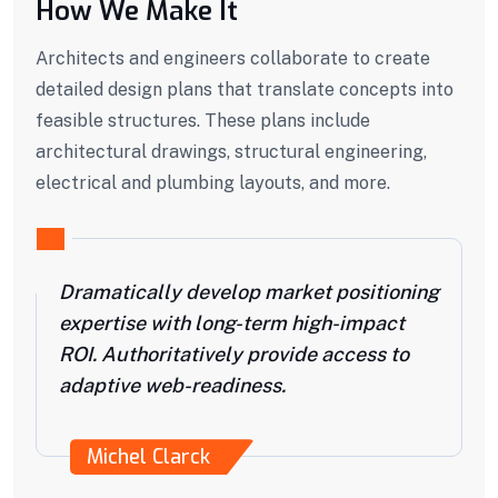
How We Make It
Architects and engineers collaborate to create
detailed design plans that translate concepts into
feasible structures. These plans include
architectural drawings, structural engineering,
electrical and plumbing layouts, and more.
Dramatically develop market positioning
expertise with long-term high-impact
ROI. Authoritatively provide access to
adaptive web-readiness.
Michel Clarck