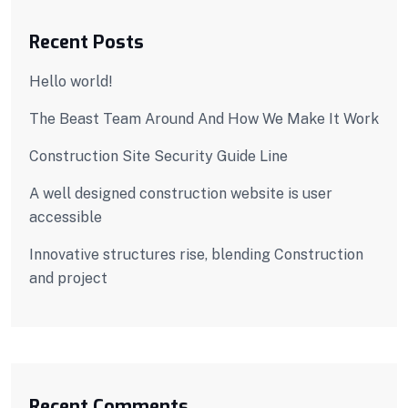
Recent Posts
Hello world!
The Beast Team Around And How We Make It Work
Construction Site Security Guide Line
A well designed construction website is user
accessible
Innovative structures rise, blending Construction
and project
Recent Comments