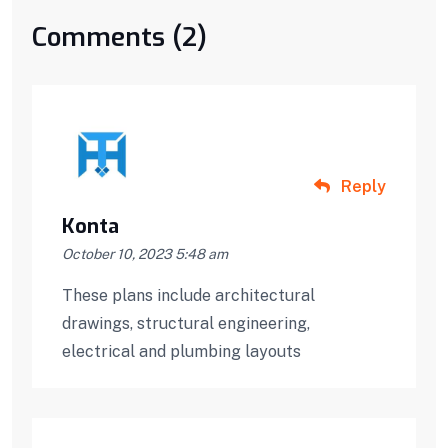
Comments (2)
Reply
Konta
October 10, 2023 5:48 am
These plans include architectural
drawings, structural engineering,
electrical and plumbing layouts