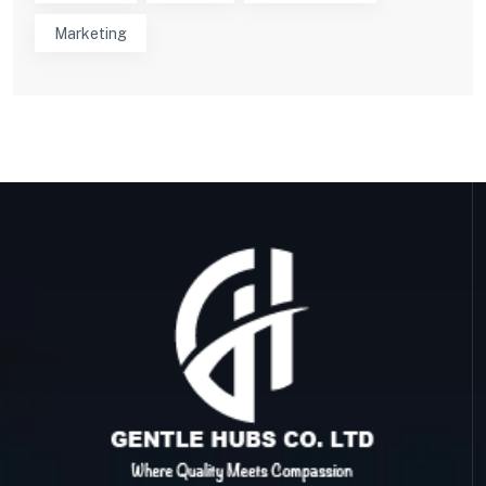
Marketing