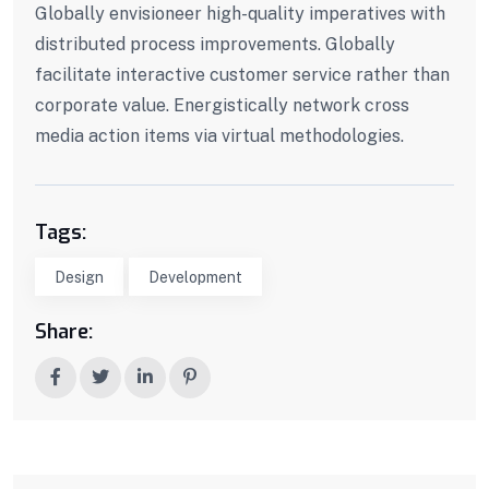
Globally envisioneer high-quality imperatives with
distributed process improvements. Globally
facilitate interactive customer service rather than
corporate value. Energistically network cross
media action items via virtual methodologies.
Tags:
Design
Development
Share: