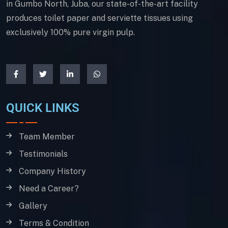
in Gumbo North, Juba, our state-of-the-art facility
produces toilet paper and serviette tissues using
exclusively 100% pure virgin pulp.
QUICK LINKS
Team Member
Testimonials
Company History
Need a Career?
Gallery
Terms & Condition