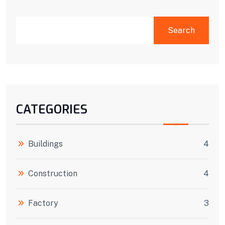
Search
CATEGORIES
Buildings
4
Construction
4
Factory
3