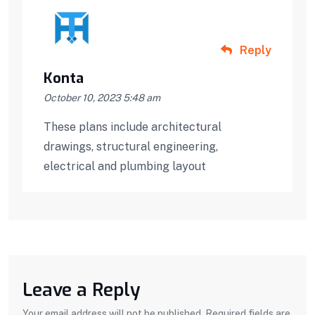
Reply
Konta
October 10, 2023 5:48 am
These plans include architectural
drawings, structural engineering,
electrical and plumbing layout
Leave a Reply
Your email address will not be published. Required fields are