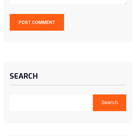
POST COMMENT
SEARCH
Search