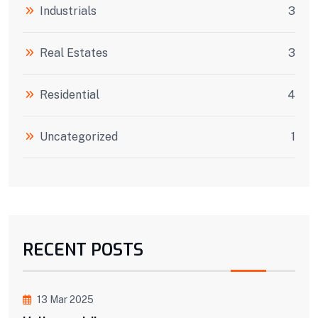
Industrials
3
Real Estates
3
Residential
4
Uncategorized
1
RECENT POSTS
13 Mar 2025