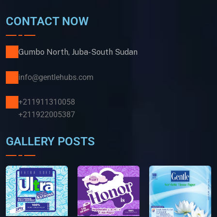
CONTACT NOW
Gumbo North, Juba-South Sudan
info@gentlehubs.com
+211911310058
+211922005387
GALLERY POSTS