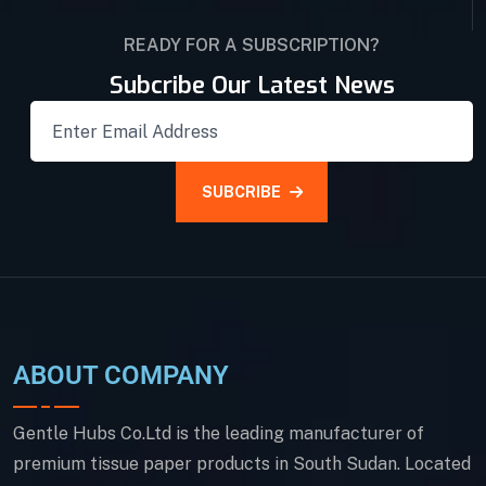
READY FOR A SUBSCRIPTION?
Subcribe Our Latest News
SUBCRIBE
ABOUT COMPANY
Gentle Hubs Co.Ltd is the leading manufacturer of
premium tissue paper products in South Sudan. Located