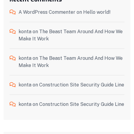
A WordPress Commenter
on
Hello world!
konta
on
The Beast Team Around And How We
Make It Work
konta
on
The Beast Team Around And How We
Make It Work
konta
on
Construction Site Security Guide Line
konta
on
Construction Site Security Guide Line