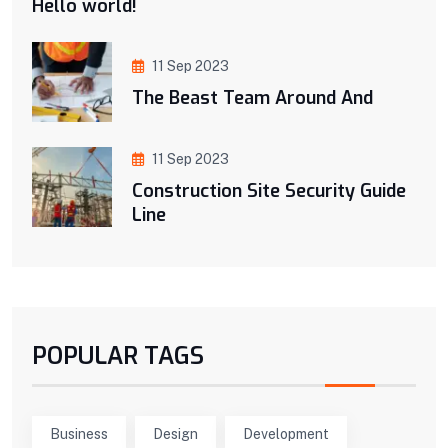
Hello world!
11 Sep 2023
The Beast Team Around And
11 Sep 2023
Construction Site Security Guide
Line
POPULAR TAGS
Business
Design
Development