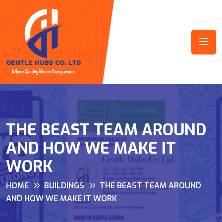
THE BEAST TEAM AROUND
AND HOW WE MAKE IT
WORK
HOME
BUILDINGS
THE BEAST TEAM AROUND
AND HOW WE MAKE IT WORK