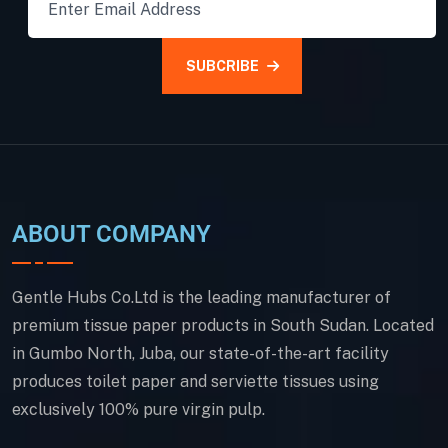
SUBCRIBE
ABOUT COMPANY
Gentle Hubs Co.Ltd is the leading manufacturer of
premium tissue paper products in South Sudan. Located
in Gumbo North, Juba, our state-of-the-art facility
produces toilet paper and serviette tissues using
exclusively 100% pure virgin pulp.