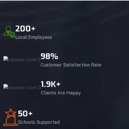
200
+
Local Employees
98
%
Customer Satisfaction Rate
1.9
K+
Clients Are Happy
50
+
Schools Supported