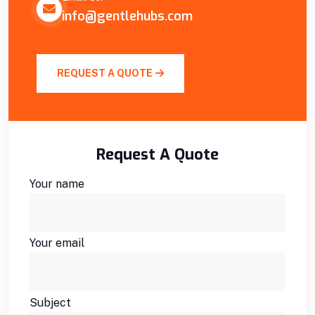
info@gentlehubs.com
REQUEST A QUOTE
Request A Quote
Your name
Your email
Subject