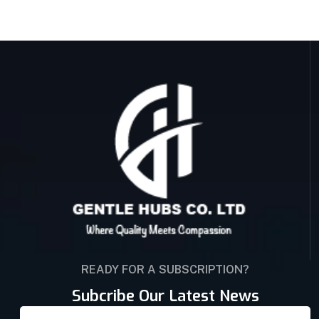
READY FOR A SUBSCRIPTION?
Subcribe Our Latest News