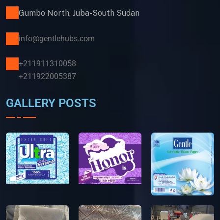
Gumbo North, Juba-South Sudan
info@gentlehubs.com
+211911310058
+211922005387
GALLERY POSTS