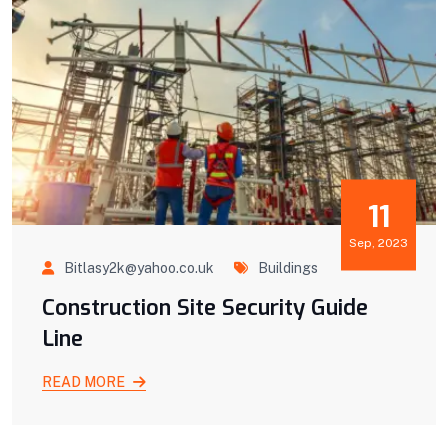
11
Sep, 2023
Bitlasy2k@yahoo.co.uk
Buildings
Construction Site Security Guide
Line
READ MORE