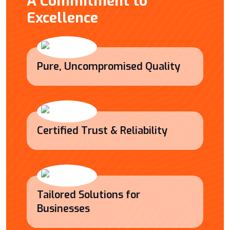
A Commitment to
Excellence
Pure, Uncompromised Quality
Certified Trust & Reliability
Tailored Solutions for
Businesses