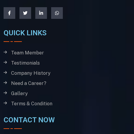
QUICK LINKS
Team Member
Testimonials
Company History
Need a Career?
Gallery
Terms & Condition
CONTACT NOW