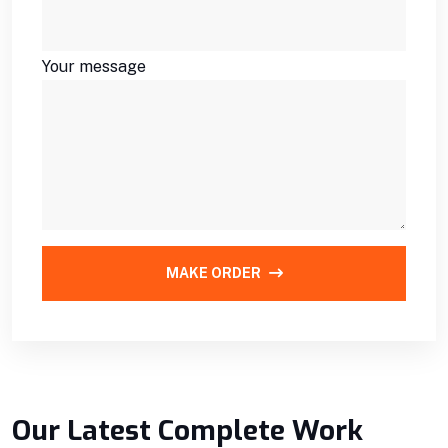
Your message
MAKE ORDER
Our Latest Complete Work