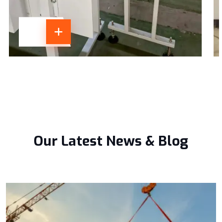
Our Latest News & Blog