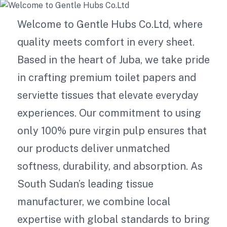
Welcome to Gentle Hubs Co.Ltd, where
quality meets comfort in every sheet.
Based in the heart of Juba, we take pride
in crafting premium toilet papers and
serviette tissues that elevate everyday
experiences. Our commitment to using
only 100% pure virgin pulp ensures that
our products deliver unmatched
softness, durability, and absorption. As
South Sudan’s leading tissue
manufacturer, we combine local
expertise with global standards to bring