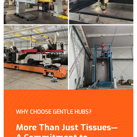
WHY CHOOSE GENTLE HUBS?
More Than Just Tissues—