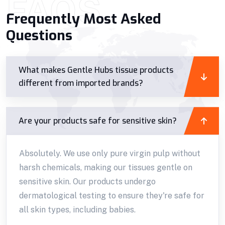
FAQS
Frequently Most Asked
Questions
What makes Gentle Hubs tissue products
different from imported brands?
Are your products safe for sensitive skin?
Absolutely. We use only pure virgin pulp without
harsh chemicals, making our tissues gentle on
sensitive skin. Our products undergo
dermatological testing to ensure they're safe for
all skin types, including babies.