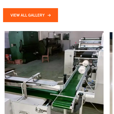
VIEW ALL GALLERY