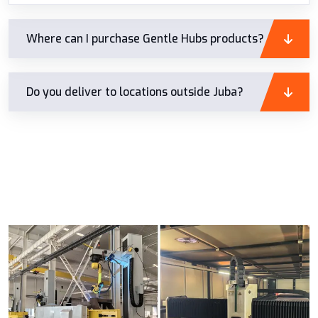
Where can I purchase Gentle Hubs products?
Do you deliver to locations outside Juba?