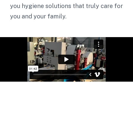
you hygiene solutions that truly care for
you and your family.