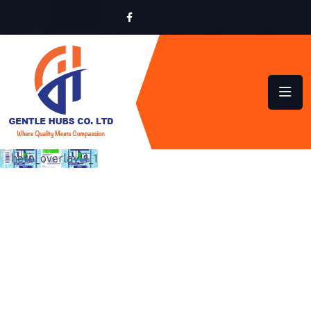
SUSTAINABLE HYGIENE
SOLUTIONS FOR HOMES
AND BUSINESSES ACROSS