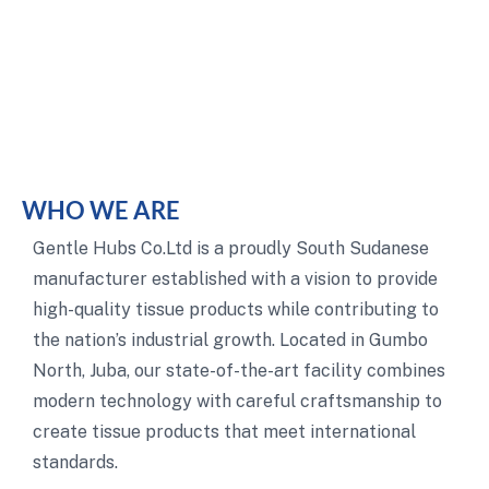
WHO WE ARE
Gentle Hubs Co.Ltd is a proudly South Sudanese
manufacturer established with a vision to provide
high-quality tissue products while contributing to
the nation’s industrial growth. Located in Gumbo
North, Juba, our state-of-the-art facility combines
modern technology with careful craftsmanship to
create tissue products that meet international
standards.