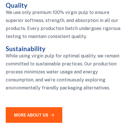
Quality
We use only premium 100% virgin pulp to ensure
superior softness, strength, and absorption in all our
products. Every production batch undergoes rigorous
testing to maintain consistent quality.
Sustainability
While using virgin pulp for optimal quality, we remain
committed to sustainable practices. Our production
process minimizes water usage and energy
consumption, and we’re continuously exploring
environmentally friendly packaging alternatives.
MORE ABOUT US