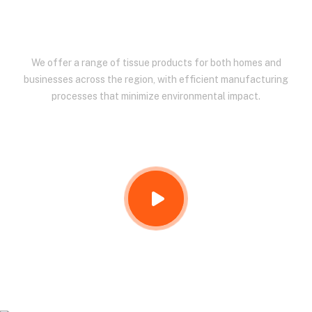
EAST AFRICA.
We offer a range of tissue products for both homes and
businesses across the region, with efficient manufacturing
processes that minimize environmental impact.