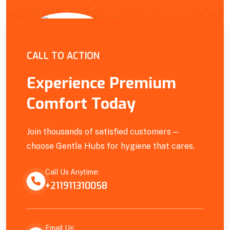
Empowering Our Community
CALL TO ACTION
Experience Premium
Comfort Today
Join thousands of satisfied customers—
choose Gentle Hubs for hygiene that cares.
Call Us Anytime:
+211911310058
Email Us: