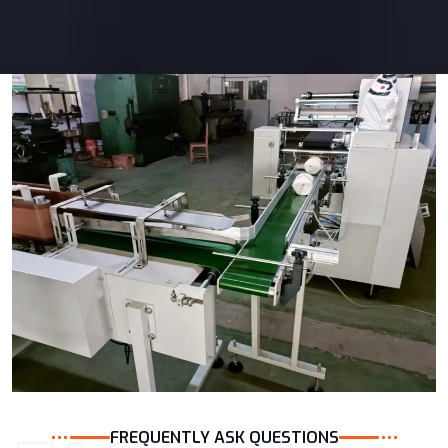
FREQUENTLY ASK QUESTIONS