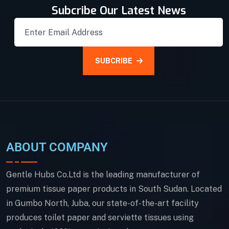
Subcribe Our Latest News
SUBCRIBE
ABOUT COMPANY
Gentle Hubs Co.Ltd is the leading manufacturer of
premium tissue paper products in South Sudan. Located
in Gumbo North, Juba, our state-of-the-art facility
produces toilet paper and serviette tissues using