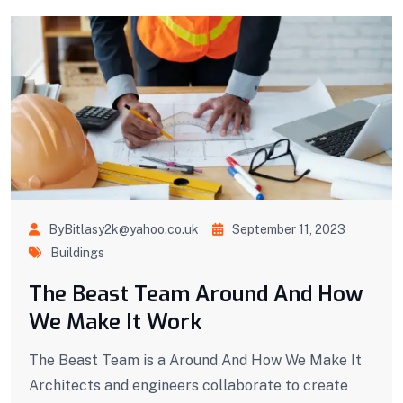
ByBitlasy2k@yahoo.co.uk
September 11, 2023
Buildings
The Beast Team Around And How
We Make It Work
The Beast Team is a Around And How We Make It
Architects and engineers collaborate to create