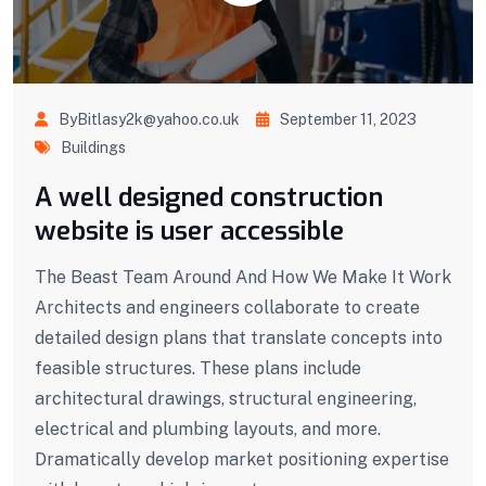
ByBitlasy2k@yahoo.co.uk
September 11, 2023
Buildings
A well designed construction
website is user accessible
The Beast Team Around And How We Make It Work
Architects and engineers collaborate to create
detailed design plans that translate concepts into
feasible structures. These plans include
architectural drawings, structural engineering,
electrical and plumbing layouts, and more.
Dramatically develop market positioning expertise