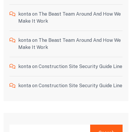
konta
on
The Beast Team Around And How We
Make It Work
konta
on
The Beast Team Around And How We
Make It Work
konta
on
Construction Site Security Guide Line
konta
on
Construction Site Security Guide Line