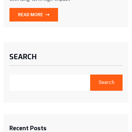
READ MORE
SEARCH
Search
Recent Posts