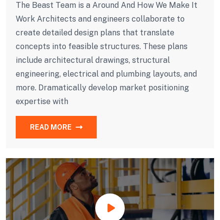
The Beast Team is a Around And How We Make It
Work Architects and engineers collaborate to
create detailed design plans that translate
concepts into feasible structures. These plans
include architectural drawings, structural
engineering, electrical and plumbing layouts, and
more. Dramatically develop market positioning
expertise with
READ MORE