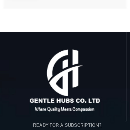
READY FOR A SUBSCRIPTION?