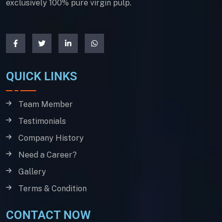
exclusively 100% pure virgin pulp.
QUICK LINKS
Team Member
Testimonials
Company History
Need a Career?
Gallery
Terms & Condition
CONTACT NOW