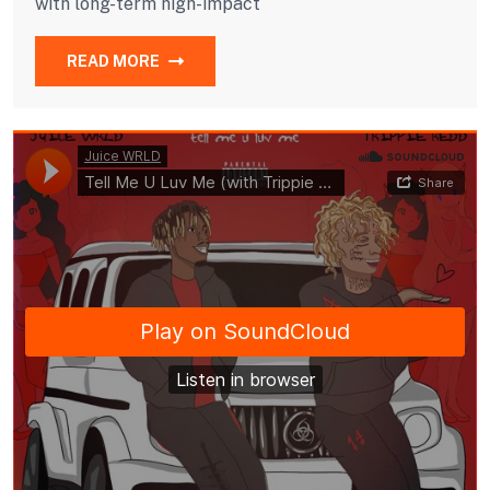
with long-term high-impact
READ MORE