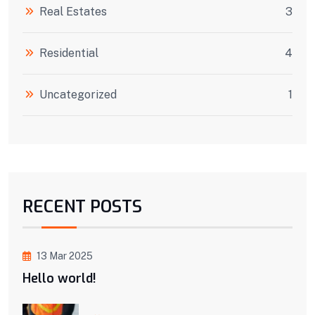
Real Estates
3
Residential
4
Uncategorized
1
RECENT POSTS
13 Mar 2025
Hello world!