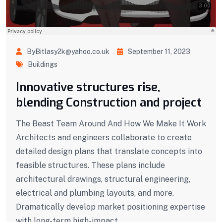
ByBitlasy2k@yahoo.co.uk
September 11, 2023
Buildings
Innovative structures rise,
blending Construction and project
The Beast Team Around And How We Make It Work
Architects and engineers collaborate to create
detailed design plans that translate concepts into
feasible structures. These plans include
architectural drawings, structural engineering,
electrical and plumbing layouts, and more.
Dramatically develop market positioning expertise
with long-term high-impact