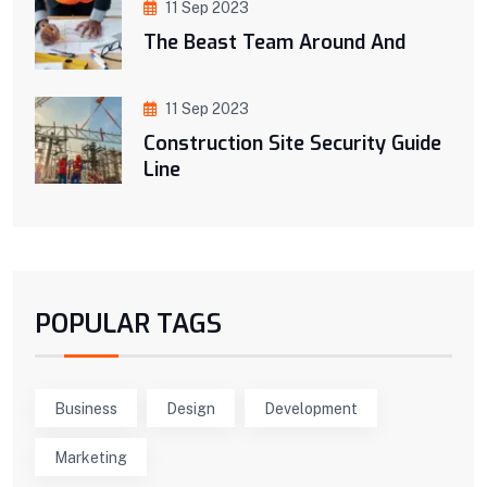
11 Sep 2023
The Beast Team Around And
11 Sep 2023
Construction Site Security Guide
Line
POPULAR TAGS
Business
Design
Development
Marketing