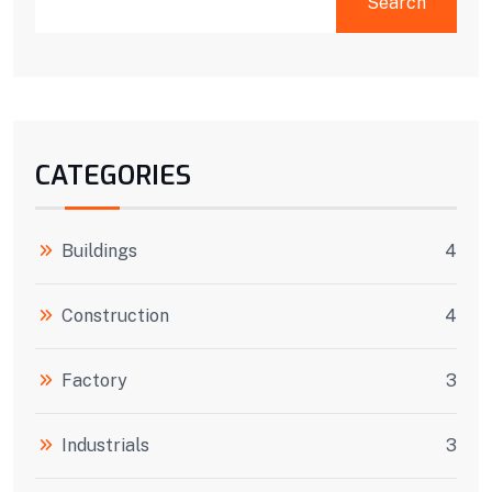
Search
CATEGORIES
Buildings
4
Construction
4
Factory
3
Industrials
3