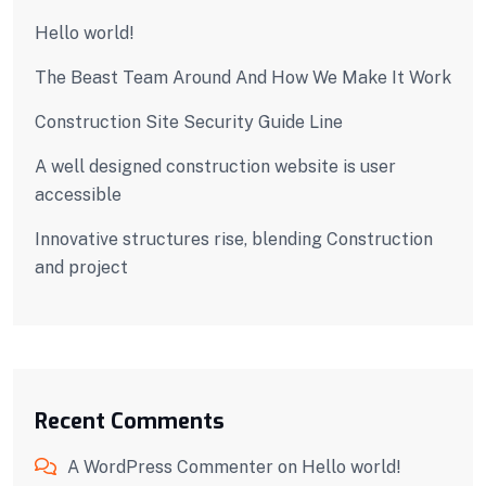
Hello world!
The Beast Team Around And How We Make It Work
Construction Site Security Guide Line
A well designed construction website is user
accessible
Innovative structures rise, blending Construction
and project
Recent Comments
A WordPress Commenter
on
Hello world!