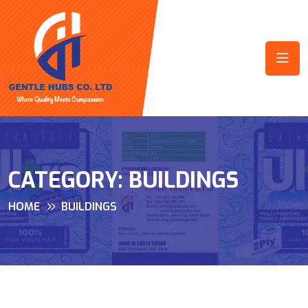
CATEGORY:
BUILDINGS
HOME
BUILDINGS