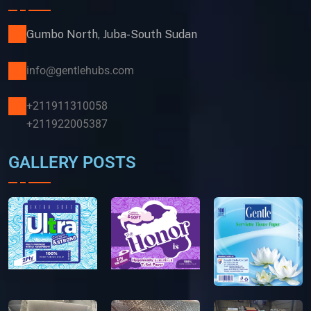
Gumbo North, Juba-South Sudan
info@gentlehubs.com
+211911310058
+211922005387
GALLERY POSTS