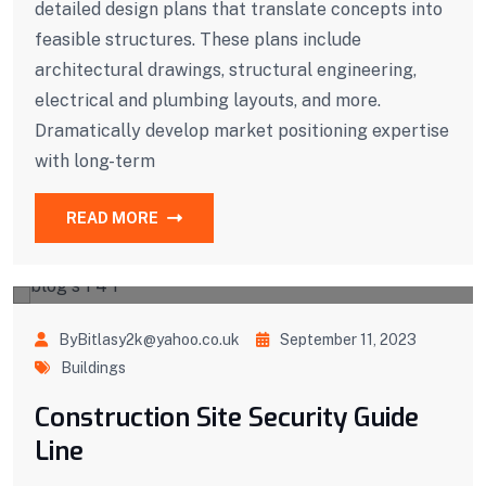
detailed design plans that translate concepts into
feasible structures. These plans include
architectural drawings, structural engineering,
electrical and plumbing layouts, and more.
Dramatically develop market positioning expertise
with long-term
READ MORE
ByBitlasy2k@yahoo.co.uk
September 11, 2023
Buildings
Construction Site Security Guide
Line