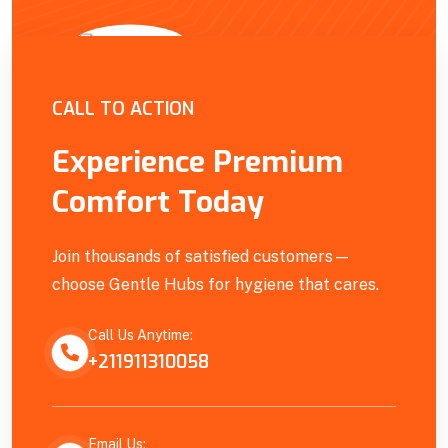
Empowering Our Community
CALL TO ACTION
Experience Premium
Comfort Today
Join thousands of satisfied customers—
choose Gentle Hubs for hygiene that cares.
Call Us Anytime:
+211911310058
Email Us: