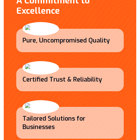
A Commitment to
Excellence
Pure, Uncompromised Quality
Certified Trust & Reliability
Tailored Solutions for
Businesses