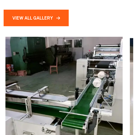
VIEW ALL GALLERY