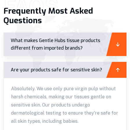
FAQS
Frequently Most Asked
Questions
What makes Gentle Hubs tissue products
different from imported brands?
Are your products safe for sensitive skin?
Absolutely. We use only pure virgin pulp without
harsh chemicals, making our tissues gentle on
sensitive skin. Our products undergo
dermatological testing to ensure they're safe for
all skin types, including babies.