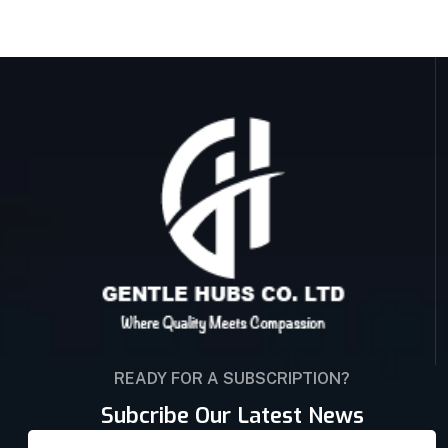
READY FOR A SUBSCRIPTION?
Subcribe Our Latest News