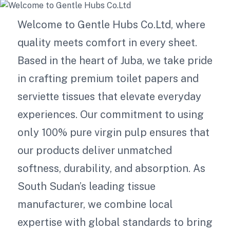
Welcome to Gentle Hubs Co.Ltd, where
quality meets comfort in every sheet.
Based in the heart of Juba, we take pride
in crafting premium toilet papers and
serviette tissues that elevate everyday
experiences. Our commitment to using
only 100% pure virgin pulp ensures that
our products deliver unmatched
softness, durability, and absorption. As
South Sudan’s leading tissue
manufacturer, we combine local
expertise with global standards to bring