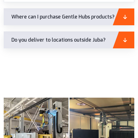
Where can I purchase Gentle Hubs products?
Do you deliver to locations outside Juba?