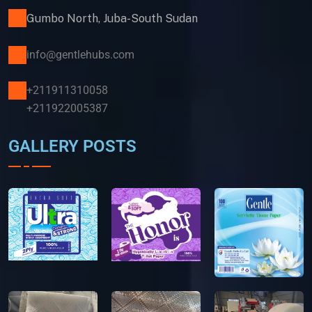
Gumbo North, Juba-South Sudan
info@gentlehubs.com
+211911310058
+211922005387
GALLERY POSTS