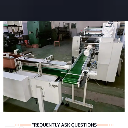
FREQUENTLY ASK QUESTIONS