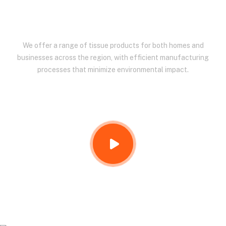
EAST AFRICA.
We offer a range of tissue products for both homes and
businesses across the region, with efficient manufacturing
processes that minimize environmental impact.