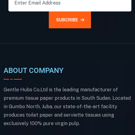
SUBCRIBE
ABOUT COMPANY
Gentle Hubs Co.Ltd is the leading manufacturer of
premium tissue paper products in South Sudan. Located
in Gumbo North, Juba, our state-of-the-art facility
produces toilet paper and serviette tissues using
exclusively 100% pure virgin pulp.