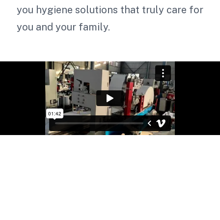
you hygiene solutions that truly care for
you and your family.