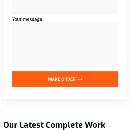
Your message
MAKE ORDER
Our Latest Complete Work