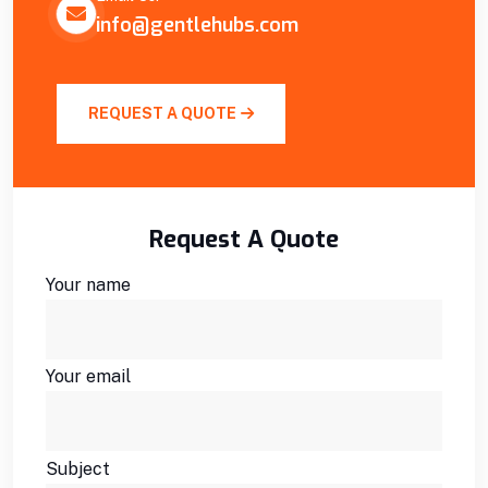
info@gentlehubs.com
REQUEST A QUOTE
Request A Quote
Your name
Your email
Subject