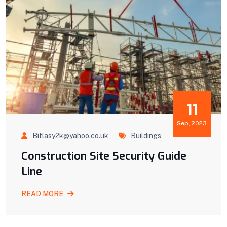
11
Sep, 2023
Bitlasy2k@yahoo.co.uk
Buildings
Construction Site Security Guide
Line
READ MORE