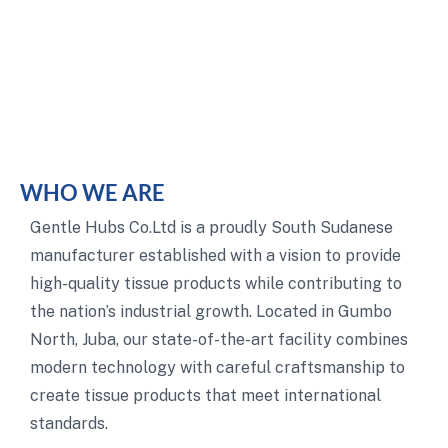
WHO WE ARE
Gentle Hubs Co.Ltd is a proudly South Sudanese
manufacturer established with a vision to provide
high-quality tissue products while contributing to
the nation’s industrial growth. Located in Gumbo
North, Juba, our state-of-the-art facility combines
modern technology with careful craftsmanship to
create tissue products that meet international
standards.