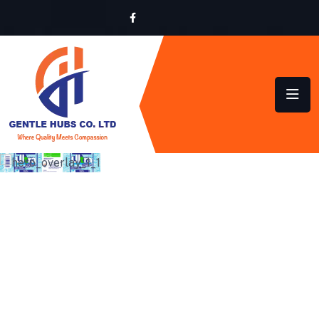
SUSTAINABLE HYGIENE
SOLUTIONS FOR HOMES
AND BUSINESSES ACROSS