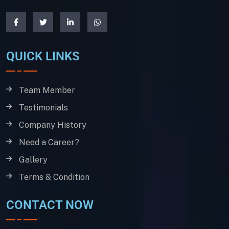
QUICK LINKS
Team Member
Testimonials
Company History
Need a Career?
Gallery
Terms & Condition
CONTACT NOW