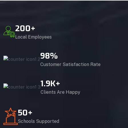
200
+
Local Employees
98
%
Customer Satisfaction Rate
1.9
K+
Clients Are Happy
50
+
Schools Supported