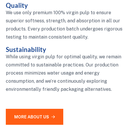
Quality
We use only premium 100% virgin pulp to ensure
superior softness, strength, and absorption in all our
products. Every production batch undergoes rigorous
testing to maintain consistent quality.
Sustainability
While using virgin pulp for optimal quality, we remain
committed to sustainable practices. Our production
process minimizes water usage and energy
consumption, and we’re continuously exploring
environmentally friendly packaging alternatives.
MORE ABOUT US