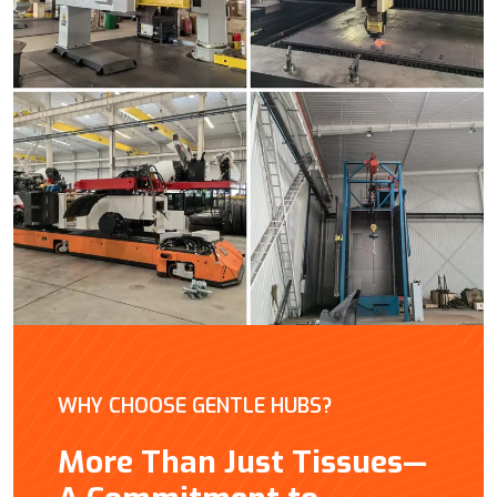
WHY CHOOSE GENTLE HUBS?
More Than Just Tissues—