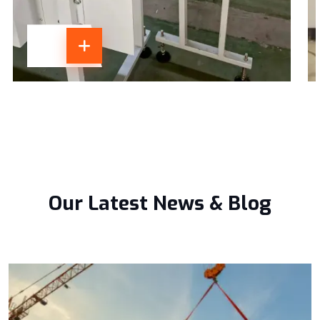
Our Latest News & Blog