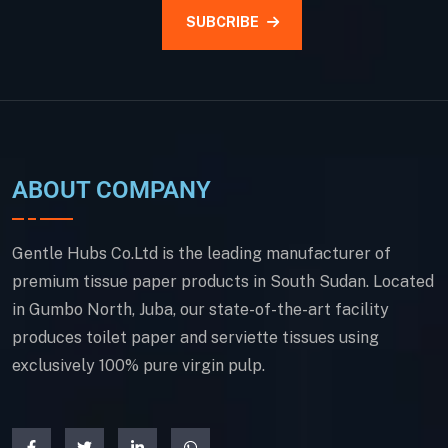
SUBCRIBE
ABOUT COMPANY
Gentle Hubs Co.Ltd is the leading manufacturer of
premium tissue paper products in South Sudan. Located
in Gumbo North, Juba, our state-of-the-art facility
produces toilet paper and serviette tissues using
exclusively 100% pure virgin pulp.