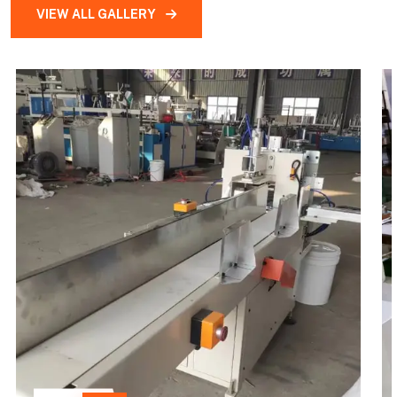
VIEW ALL GALLERY