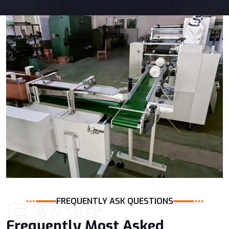
FAQS
FREQUENTLY ASK QUESTIONS
Frequently Most Asked