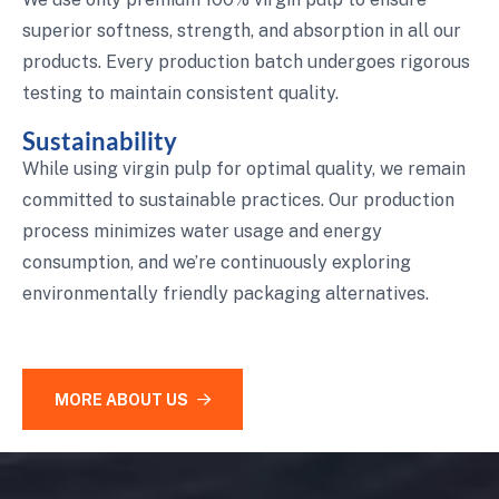
superior softness, strength, and absorption in all our
products. Every production batch undergoes rigorous
testing to maintain consistent quality.
Sustainability
While using virgin pulp for optimal quality, we remain
committed to sustainable practices. Our production
process minimizes water usage and energy
consumption, and we’re continuously exploring
environmentally friendly packaging alternatives.
MORE ABOUT US