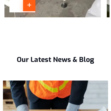
Our Latest News & Blog