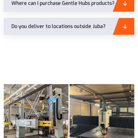
Where can I purchase Gentle Hubs products?
Do you deliver to locations outside Juba?