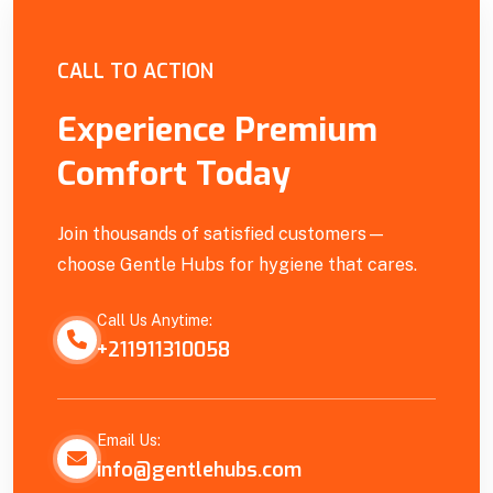
Empowering Our Community
CALL TO ACTION
Experience Premium
Comfort Today
Join thousands of satisfied customers—
choose Gentle Hubs for hygiene that cares.
Call Us Anytime:
+211911310058
Email Us:
info@gentlehubs.com