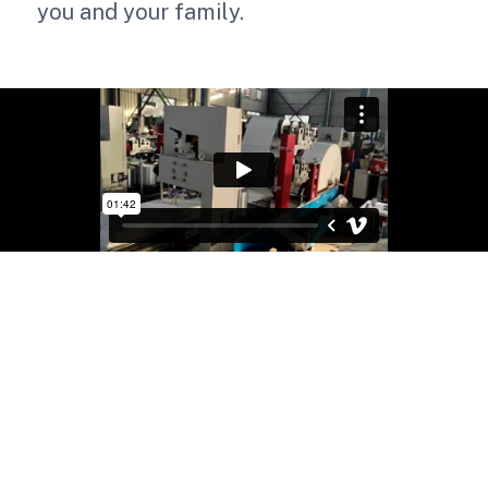
you and your family.