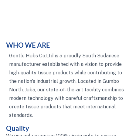
WHO WE ARE
Gentle Hubs Co.Ltd is a proudly South Sudanese
manufacturer established with a vision to provide
high-quality tissue products while contributing to
the nation’s industrial growth. Located in Gumbo
North, Juba, our state-of-the-art facility combines
modern technology with careful craftsmanship to
create tissue products that meet international
standards.
Quality
We use only premium 100% virgin pulp to ensure