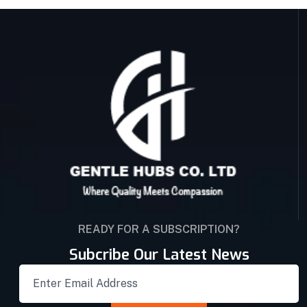
READY FOR A SUBSCRIPTION?
Subcribe Our Latest News