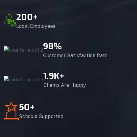
200
+
Local Employees
98
%
Customer Satisfaction Rate
1.9
K+
Clients Are Happy
50
+
Schools Supported