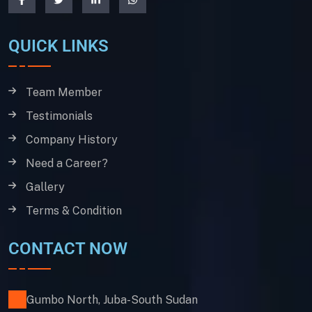
QUICK LINKS
Team Member
Testimonials
Company History
Need a Career?
Gallery
Terms & Condition
CONTACT NOW
Gumbo North, Juba-South Sudan