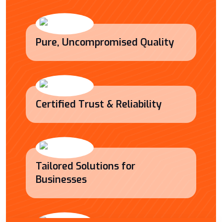
Pure, Uncompromised Quality
Certified Trust & Reliability
Tailored Solutions for
Businesses