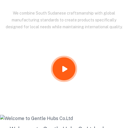
We combine South Sudanese craftsmanship with global
manufacturing standards to create products specifically
designed for local needs while maintaining international quality.