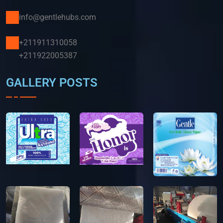
info@gentlehubs.com
+211911310058
+211922005387
GALLERY POSTS