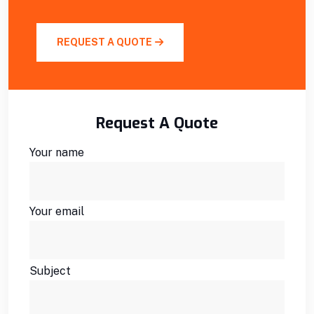
REQUEST A QUOTE
Request A Quote
Your name
Your email
Subject