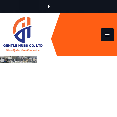
LOCALLY MADE,
GLOBALLY INSPIRED
QUALITY