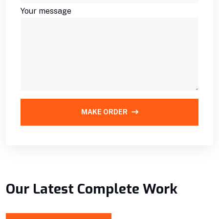
Your message
MAKE ORDER
Our Latest Complete Work