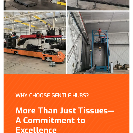
WHY CHOOSE GENTLE HUBS?
More Than Just Tissues—
A Commitment to
Excellence