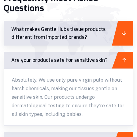
Questions
What makes Gentle Hubs tissue products
different from imported brands?
Are your products safe for sensitive skin?
Absolutely. We use only pure virgin pulp without
harsh chemicals, making our tissues gentle on
sensitive skin. Our products undergo
dermatological testing to ensure they're safe for
all skin types, including babies.