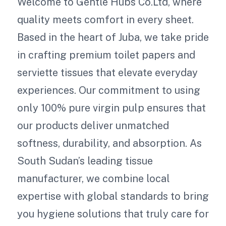
Welcome to Gentle Hubs Co.Ltd, where
quality meets comfort in every sheet.
Based in the heart of Juba, we take pride
in crafting premium toilet papers and
serviette tissues that elevate everyday
experiences. Our commitment to using
only 100% pure virgin pulp ensures that
our products deliver unmatched
softness, durability, and absorption. As
South Sudan’s leading tissue
manufacturer, we combine local
expertise with global standards to bring
you hygiene solutions that truly care for