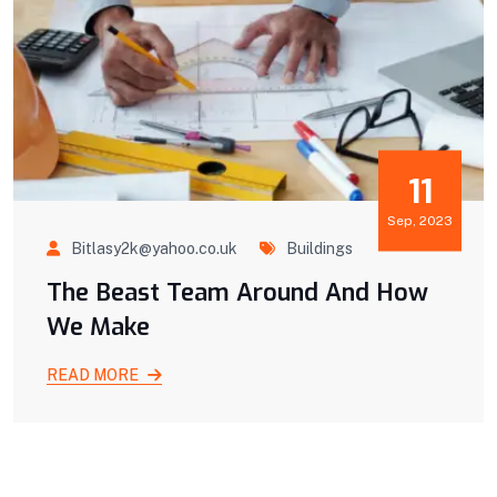
11
Sep, 2023
Bitlasy2k@yahoo.co.uk
Buildings
The Beast Team Around And How
We Make
READ MORE