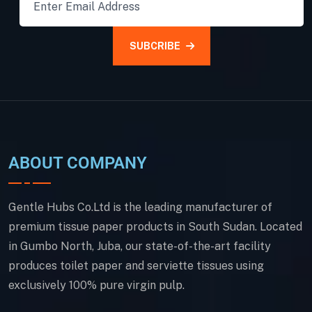
SUBCRIBE
ABOUT COMPANY
Gentle Hubs Co.Ltd is the leading manufacturer of
premium tissue paper products in South Sudan. Located
in Gumbo North, Juba, our state-of-the-art facility
produces toilet paper and serviette tissues using
exclusively 100% pure virgin pulp.