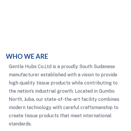
WHO WE ARE
Gentle Hubs Co.Ltd is a proudly South Sudanese
manufacturer established with a vision to provide
high-quality tissue products while contributing to
the nation’s industrial growth. Located in Gumbo
North, Juba, our state-of-the-art facility combines
modern technology with careful craftsmanship to
create tissue products that meet international
standards.