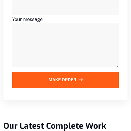
Your message
MAKE ORDER
Our Latest Complete Work