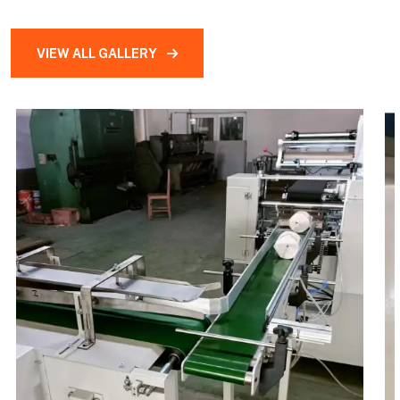
VIEW ALL GALLERY