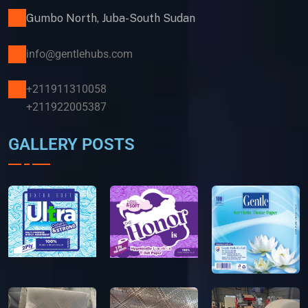
Gumbo North, Juba-South Sudan
info@gentlehubs.com
+211911310058
+211922005387
GALLERY POSTS