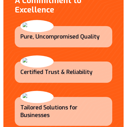
A Commitment to
Excellence
Pure, Uncompromised Quality
Certified Trust & Reliability
Tailored Solutions for
Businesses