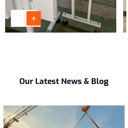
Our Latest News & Blog