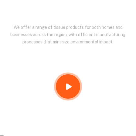
EAST AFRICA.
We offer a range of tissue products for both homes and
businesses across the region, with efficient manufacturing
processes that minimize environmental impact.