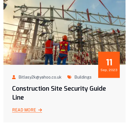
11
Sep, 2023
Bitlasy2k@yahoo.co.uk
Buildings
Construction Site Security Guide
Line
READ MORE