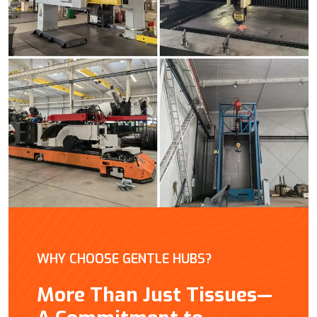
WHY CHOOSE GENTLE HUBS?
More Than Just Tissues—