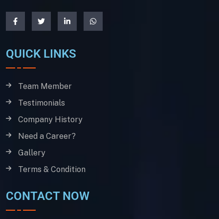
QUICK LINKS
Team Member
Testimonials
Company History
Need a Career?
Gallery
Terms & Condition
CONTACT NOW