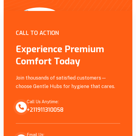
Empowering Our Community
CALL TO ACTION
Experience Premium
Comfort Today
Join thousands of satisfied customers—
choose Gentle Hubs for hygiene that cares.
Call Us Anytime:
+211911310058
Email Us: