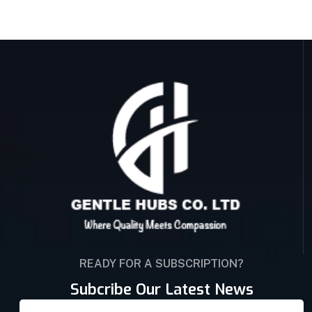
READY FOR A SUBSCRIPTION?
Subcribe Our Latest News