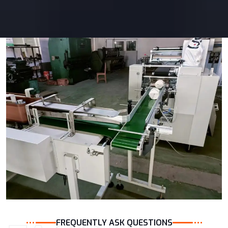
FREQUENTLY ASK QUESTIONS