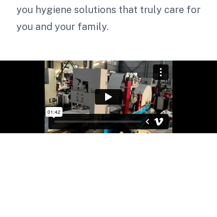
you hygiene solutions that truly care for
you and your family.