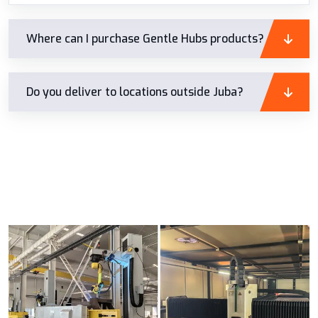
Where can I purchase Gentle Hubs products?
Do you deliver to locations outside Juba?