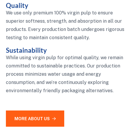
Quality
We use only premium 100% virgin pulp to ensure
superior softness, strength, and absorption in all our
products. Every production batch undergoes rigorous
testing to maintain consistent quality.
Sustainability
While using virgin pulp for optimal quality, we remain
committed to sustainable practices. Our production
process minimizes water usage and energy
consumption, and we’re continuously exploring
environmentally friendly packaging alternatives.
MORE ABOUT US