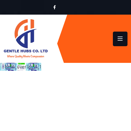
SUSTAINABLE HYGIENE
SOLUTIONS FOR HOMES
AND BUSINESSES ACROSS