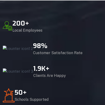
200
+
Local Employees
98
%
Customer Satisfaction Rate
1.9
K+
Clients Are Happy
50
+
Schools Supported