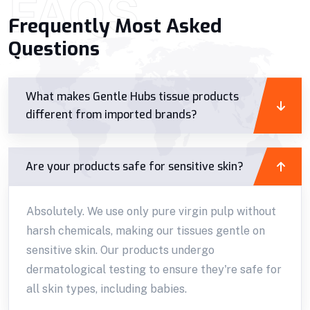
FAQS
Frequently Most Asked
Questions
What makes Gentle Hubs tissue products
different from imported brands?
Are your products safe for sensitive skin?
Absolutely. We use only pure virgin pulp without
harsh chemicals, making our tissues gentle on
sensitive skin. Our products undergo
dermatological testing to ensure they're safe for
all skin types, including babies.