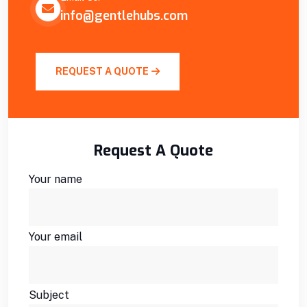
info@gentlehubs.com
REQUEST A QUOTE
Request A Quote
Your name
Your email
Subject