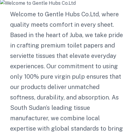
Welcome to Gentle Hubs Co.Ltd, where
quality meets comfort in every sheet.
Based in the heart of Juba, we take pride
in crafting premium toilet papers and
serviette tissues that elevate everyday
experiences. Our commitment to using
only 100% pure virgin pulp ensures that
our products deliver unmatched
softness, durability, and absorption. As
South Sudan’s leading tissue
manufacturer, we combine local
expertise with global standards to bring