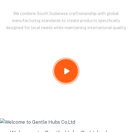
We combine South Sudanese craftsmanship with global
manufacturing standards to create products specifically
designed for local needs while maintaining international quality.