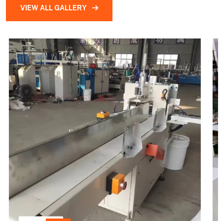
VIEW ALL GALLERY