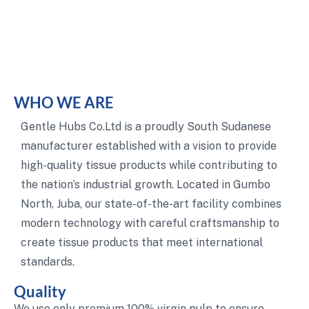
WHO WE ARE
Gentle Hubs Co.Ltd is a proudly South Sudanese
manufacturer established with a vision to provide
high-quality tissue products while contributing to
the nation’s industrial growth. Located in Gumbo
North, Juba, our state-of-the-art facility combines
modern technology with careful craftsmanship to
create tissue products that meet international
standards.
Quality
We use only premium 100% virgin pulp to ensure