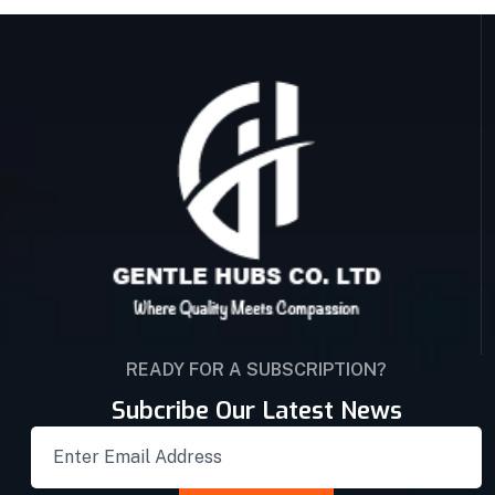
READY FOR A SUBSCRIPTION?
Subcribe Our Latest News