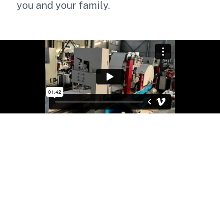
you and your family.