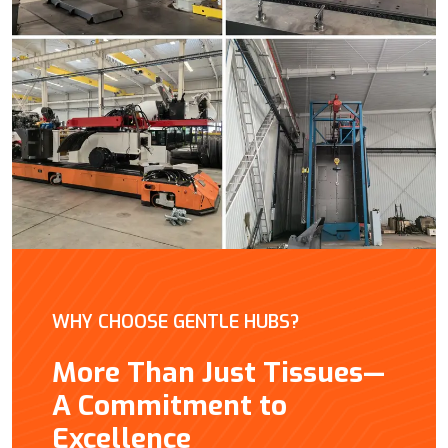
WHY CHOOSE GENTLE HUBS?
More Than Just Tissues—
A Commitment to
Excellence