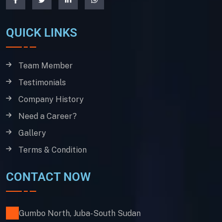
QUICK LINKS
Team Member
Testimonials
Company History
Need a Career?
Gallery
Terms & Condition
CONTACT NOW
Gumbo North, Juba-South Sudan