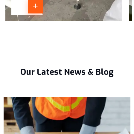
Our Latest News & Blog