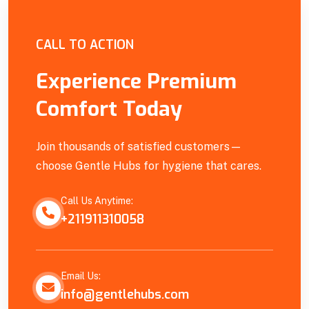
Empowering Our Community
CALL TO ACTION
Experience Premium
Comfort Today
Join thousands of satisfied customers—
choose Gentle Hubs for hygiene that cares.
Call Us Anytime:
+211911310058
Email Us:
info@gentlehubs.com