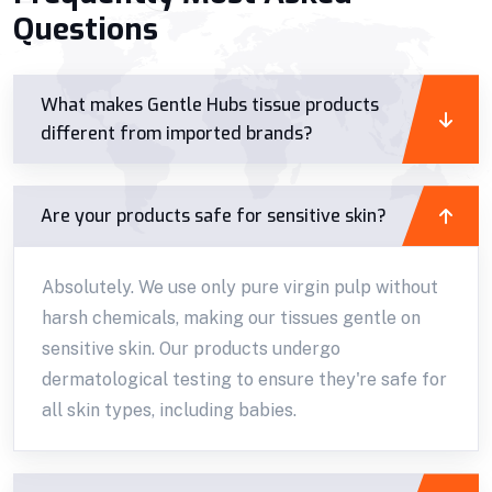
Questions
What makes Gentle Hubs tissue products
different from imported brands?
Are your products safe for sensitive skin?
Absolutely. We use only pure virgin pulp without
harsh chemicals, making our tissues gentle on
sensitive skin. Our products undergo
dermatological testing to ensure they're safe for
all skin types, including babies.