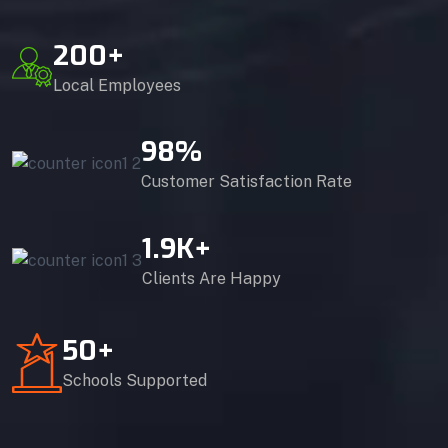
200
+
Local Employees
98
%
Customer Satisfaction Rate
1.9
K+
Clients Are Happy
50
+
Schools Supported