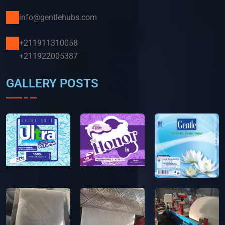
info@gentlehubs.com
+211911310058
+211922005387
GALLERY POSTS