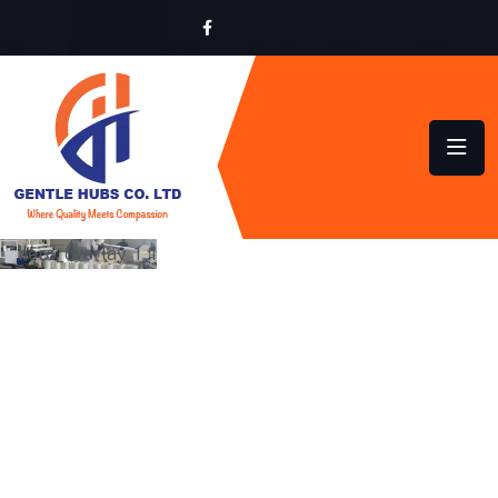
LOCALLY MADE,
GLOBALLY INSPIRED
QUALITY