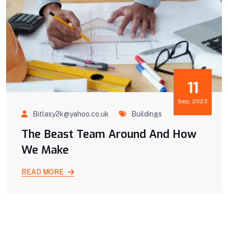
11
Sep, 2023
Bitlasy2k@yahoo.co.uk
Buildings
The Beast Team Around And How
We Make
READ MORE