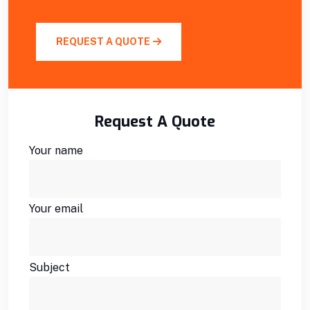
REQUEST A QUOTE
Request A Quote
Your name
Your email
Subject