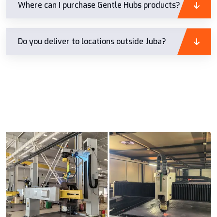
Where can I purchase Gentle Hubs products?
Do you deliver to locations outside Juba?