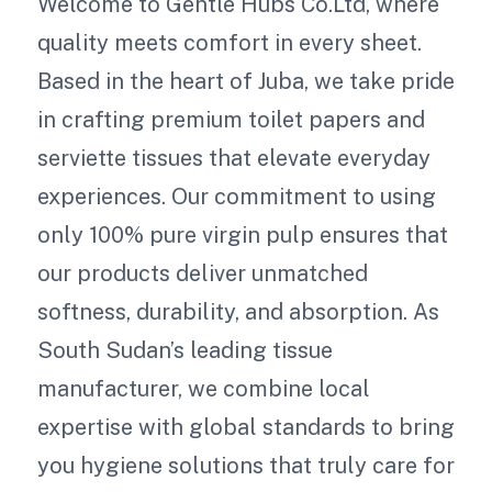
Welcome to Gentle Hubs Co.Ltd, where
quality meets comfort in every sheet.
Based in the heart of Juba, we take pride
in crafting premium toilet papers and
serviette tissues that elevate everyday
experiences. Our commitment to using
only 100% pure virgin pulp ensures that
our products deliver unmatched
softness, durability, and absorption. As
South Sudan’s leading tissue
manufacturer, we combine local
expertise with global standards to bring
you hygiene solutions that truly care for