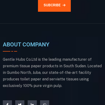
SUBCRIBE
ABOUT COMPANY
Gentle Hubs Co.Ltd is the leading manufacturer of
premium tissue paper products in South Sudan. Located
in Gumbo North, Juba, our state-of-the-art facility
produces toilet paper and serviette tissues using
exclusively 100% pure virgin pulp.