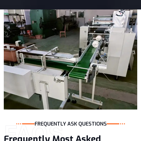
FAQS
FREQUENTLY ASK QUESTIONS
Frequently Most Asked