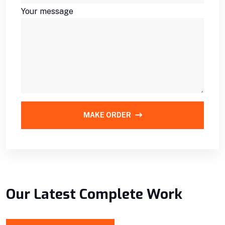
Your message
MAKE ORDER
Our Latest Complete Work