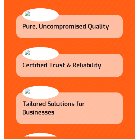
Pure, Uncompromised Quality
Certified Trust & Reliability
Tailored Solutions for
Businesses