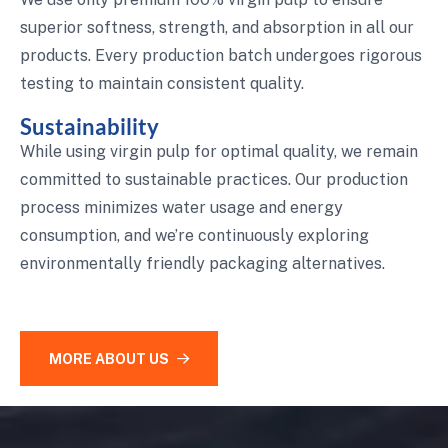
superior softness, strength, and absorption in all our
products. Every production batch undergoes rigorous
testing to maintain consistent quality.
Sustainability
While using virgin pulp for optimal quality, we remain
committed to sustainable practices. Our production
process minimizes water usage and energy
consumption, and we’re continuously exploring
environmentally friendly packaging alternatives.
MORE ABOUT US