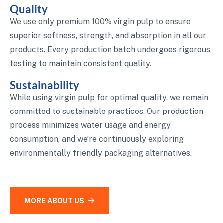
Quality
We use only premium 100% virgin pulp to ensure
superior softness, strength, and absorption in all our
products. Every production batch undergoes rigorous
testing to maintain consistent quality.
Sustainability
While using virgin pulp for optimal quality, we remain
committed to sustainable practices. Our production
process minimizes water usage and energy
consumption, and we’re continuously exploring
environmentally friendly packaging alternatives.
MORE ABOUT US