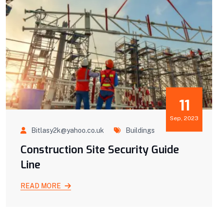
11
Sep, 2023
Bitlasy2k@yahoo.co.uk
Buildings
Construction Site Security Guide
Line
READ MORE