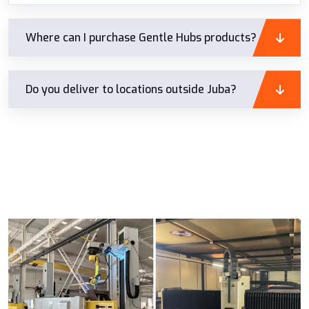
Where can I purchase Gentle Hubs products?
Do you deliver to locations outside Juba?