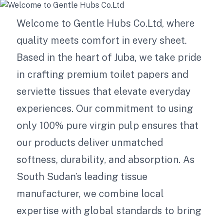
Welcome to Gentle Hubs Co.Ltd, where
quality meets comfort in every sheet.
Based in the heart of Juba, we take pride
in crafting premium toilet papers and
serviette tissues that elevate everyday
experiences. Our commitment to using
only 100% pure virgin pulp ensures that
our products deliver unmatched
softness, durability, and absorption. As
South Sudan’s leading tissue
manufacturer, we combine local
expertise with global standards to bring