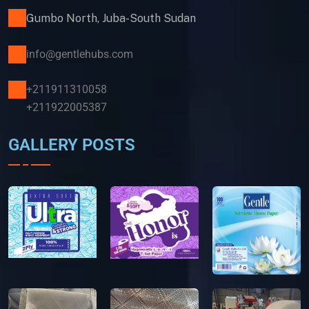
Gumbo North, Juba-South Sudan
info@gentlehubs.com
+211911310058
+211922005387
GALLERY POSTS