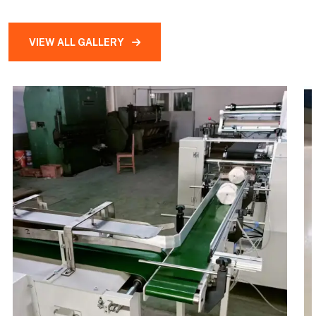
VIEW ALL GALLERY