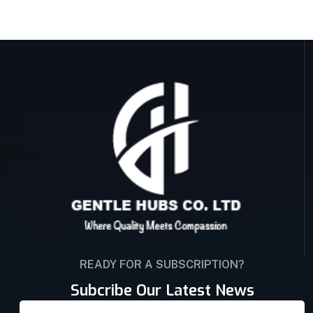
READY FOR A SUBSCRIPTION?
Subcribe Our Latest News