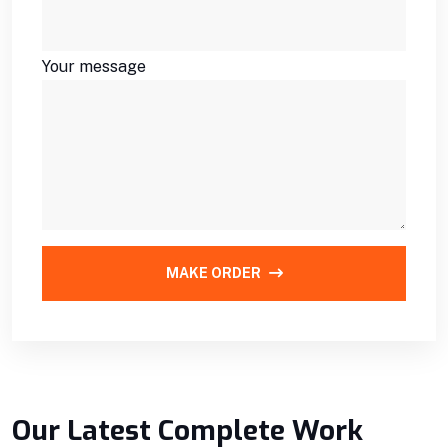
Your message
MAKE ORDER
Our Latest Complete Work