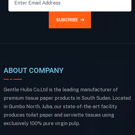
SUBCRIBE
ABOUT COMPANY
Gentle Hubs Co.Ltd is the leading manufacturer of
premium tissue paper products in South Sudan. Located
in Gumbo North, Juba, our state-of-the-art facility
produces toilet paper and serviette tissues using
exclusively 100% pure virgin pulp.