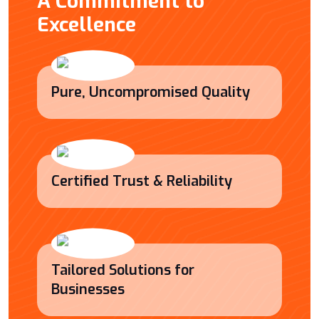
A Commitment to
Excellence
Pure, Uncompromised Quality
Certified Trust & Reliability
Tailored Solutions for
Businesses