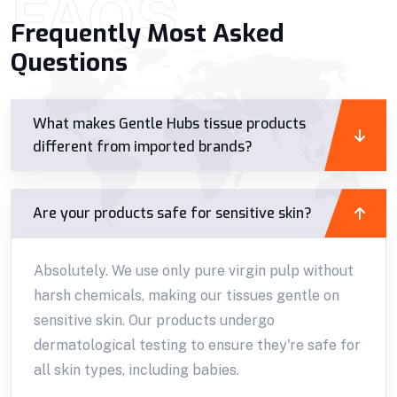
FAQS
Frequently Most Asked
Questions
What makes Gentle Hubs tissue products
different from imported brands?
Are your products safe for sensitive skin?
Absolutely. We use only pure virgin pulp without
harsh chemicals, making our tissues gentle on
sensitive skin. Our products undergo
dermatological testing to ensure they're safe for
all skin types, including babies.