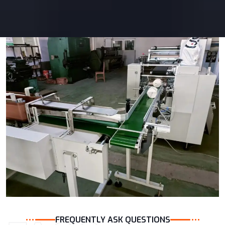
FREQUENTLY ASK QUESTIONS