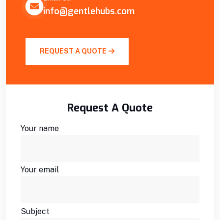
info@gentlehubs.com
REQUEST A QUOTE
Request A Quote
Your name
Your email
Subject