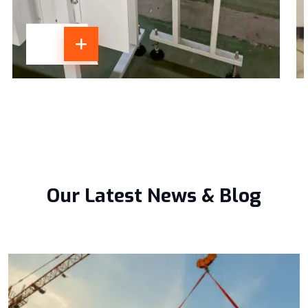
Our Latest News & Blog