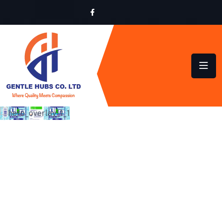
SUSTAINABLE HYGIENE
SOLUTIONS FOR HOMES
AND BUSINESSES ACROSS