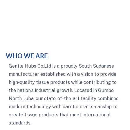
WHO WE ARE
Gentle Hubs Co.Ltd is a proudly South Sudanese
manufacturer established with a vision to provide
high-quality tissue products while contributing to
the nation’s industrial growth. Located in Gumbo
North, Juba, our state-of-the-art facility combines
modern technology with careful craftsmanship to
create tissue products that meet international
standards.