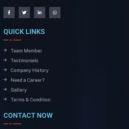
QUICK LINKS
Team Member
Testimonials
Company History
Need a Career?
Gallery
Terms & Condition
CONTACT NOW