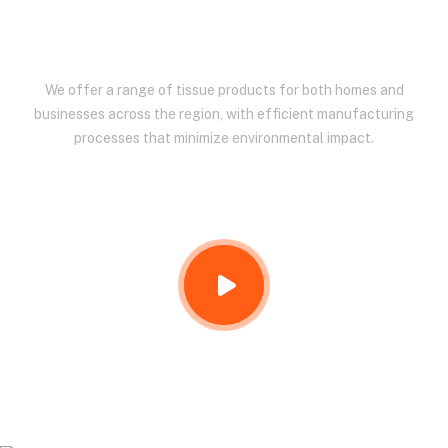
EAST AFRICA.
We offer a range of tissue products for both homes and
businesses across the region, with efficient manufacturing
processes that minimize environmental impact.