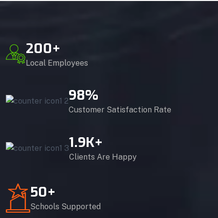
200
+
Local Employees
98
%
Customer Satisfaction Rate
1.9
K+
Clients Are Happy
50
+
Schools Supported