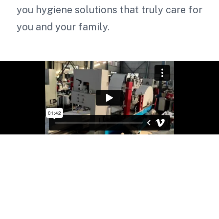
you hygiene solutions that truly care for
you and your family.