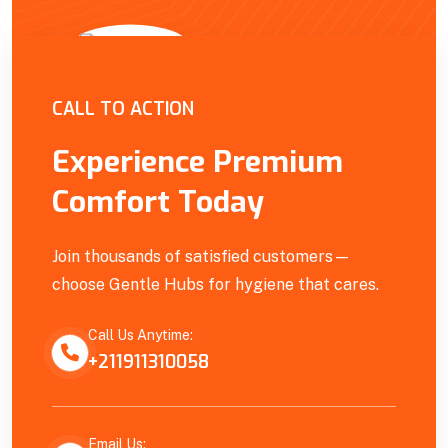
Empowering Our Community
CALL TO ACTION
Experience Premium
Comfort Today
Join thousands of satisfied customers—
choose Gentle Hubs for hygiene that cares.
Call Us Anytime:
+211911310058
Email Us: