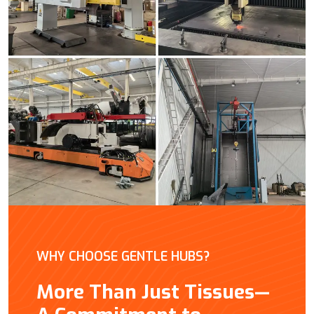
WHY CHOOSE GENTLE HUBS?
More Than Just Tissues—