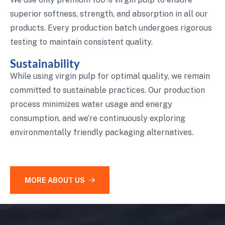
superior softness, strength, and absorption in all our
products. Every production batch undergoes rigorous
testing to maintain consistent quality.
Sustainability
While using virgin pulp for optimal quality, we remain
committed to sustainable practices. Our production
process minimizes water usage and energy
consumption, and we’re continuously exploring
environmentally friendly packaging alternatives.
MORE ABOUT US