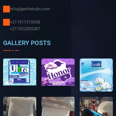
info@gentlehubs.com
+211911310058
+211922005387
GALLERY POSTS