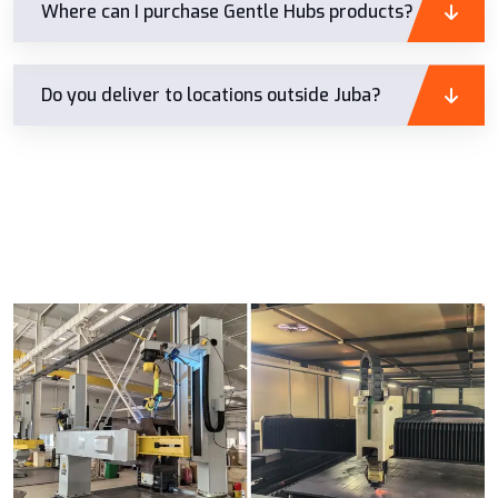
Where can I purchase Gentle Hubs products?
Do you deliver to locations outside Juba?