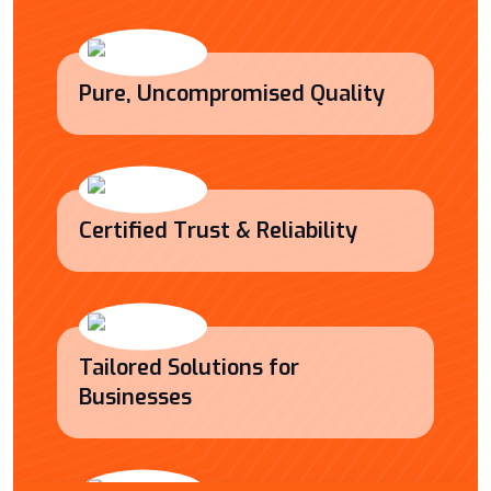
Pure, Uncompromised Quality
Certified Trust & Reliability
Tailored Solutions for
Businesses