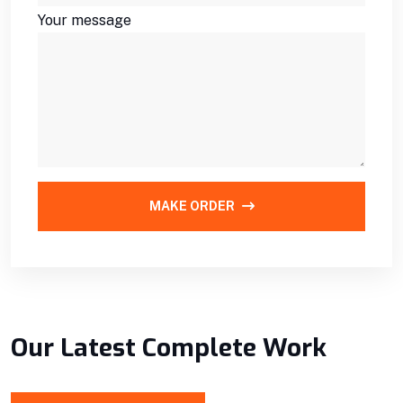
Your message
MAKE ORDER
Our Latest Complete Work