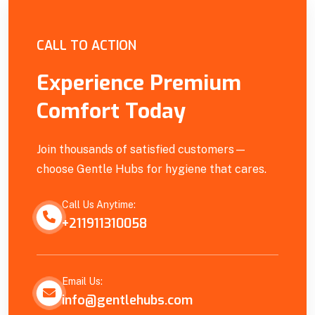
Empowering Our Community
CALL TO ACTION
Experience Premium
Comfort Today
Join thousands of satisfied customers—
choose Gentle Hubs for hygiene that cares.
Call Us Anytime:
+211911310058
Email Us:
info@gentlehubs.com