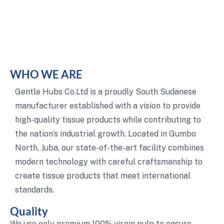
WHO WE ARE
Gentle Hubs Co.Ltd is a proudly South Sudanese
manufacturer established with a vision to provide
high-quality tissue products while contributing to
the nation’s industrial growth. Located in Gumbo
North, Juba, our state-of-the-art facility combines
modern technology with careful craftsmanship to
create tissue products that meet international
standards.
Quality
We use only premium 100% virgin pulp to ensure