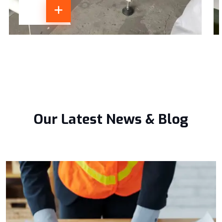
Our Latest News & Blog