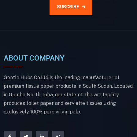
SUBCRIBE
ABOUT COMPANY
Gentle Hubs Co.Ltd is the leading manufacturer of
premium tissue paper products in South Sudan. Located
in Gumbo North, Juba, our state-of-the-art facility
produces toilet paper and serviette tissues using
exclusively 100% pure virgin pulp.