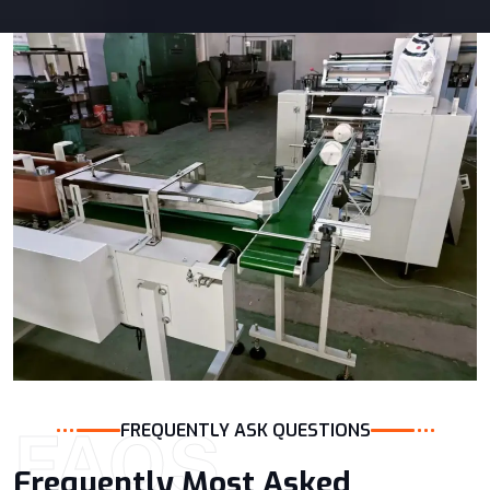
FAQS
FREQUENTLY ASK QUESTIONS
Frequently Most Asked