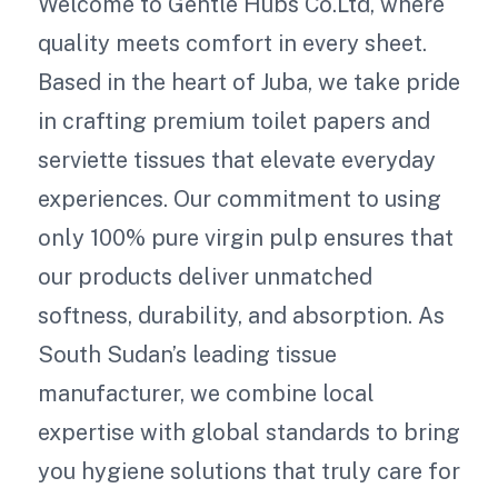
Welcome to Gentle Hubs Co.Ltd, where
quality meets comfort in every sheet.
Based in the heart of Juba, we take pride
in crafting premium toilet papers and
serviette tissues that elevate everyday
experiences. Our commitment to using
only 100% pure virgin pulp ensures that
our products deliver unmatched
softness, durability, and absorption. As
South Sudan’s leading tissue
manufacturer, we combine local
expertise with global standards to bring
you hygiene solutions that truly care for