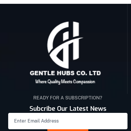
READY FOR A SUBSCRIPTION?
Subcribe Our Latest News