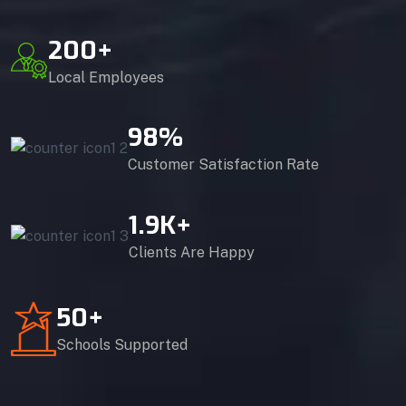
200
+
Local Employees
98
%
Customer Satisfaction Rate
1.9
K+
Clients Are Happy
50
+
Schools Supported