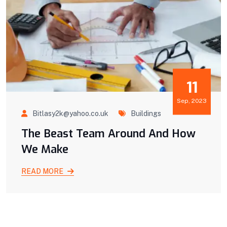
11
Sep, 2023
Bitlasy2k@yahoo.co.uk
Buildings
The Beast Team Around And How
We Make
READ MORE