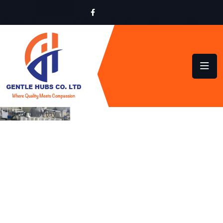
LOCALLY MADE,
GLOBALLY INSPIRED
QUALITY