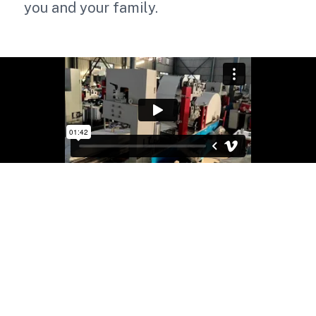
you and your family.