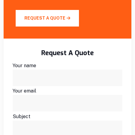
REQUEST A QUOTE
Request A Quote
Your name
Your email
Subject