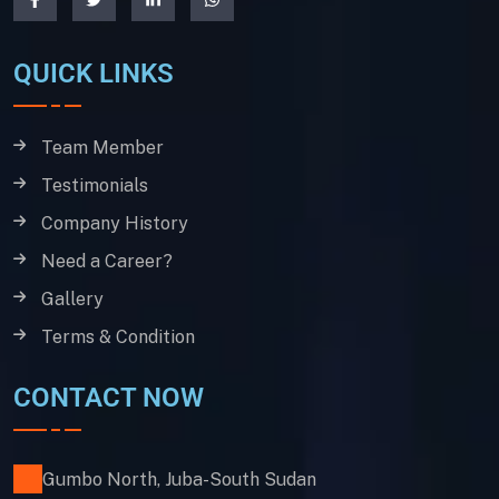
QUICK LINKS
Team Member
Testimonials
Company History
Need a Career?
Gallery
Terms & Condition
CONTACT NOW
Gumbo North, Juba-South Sudan