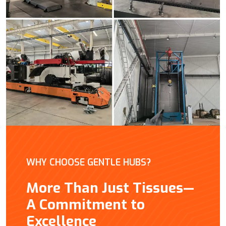
WHY CHOOSE GENTLE HUBS?
More Than Just Tissues—
A Commitment to
Excellence