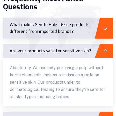
Questions
What makes Gentle Hubs tissue products
different from imported brands?
Are your products safe for sensitive skin?
Absolutely. We use only pure virgin pulp without
harsh chemicals, making our tissues gentle on
sensitive skin. Our products undergo
dermatological testing to ensure they're safe for
all skin types, including babies.