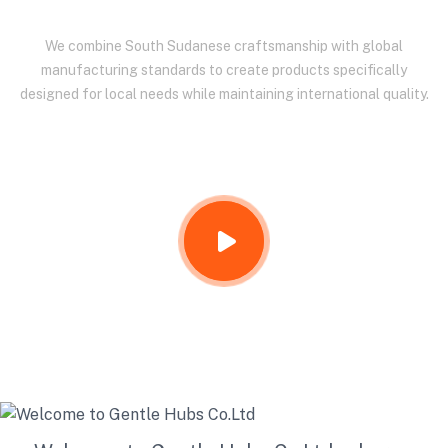
We combine South Sudanese craftsmanship with global
manufacturing standards to create products specifically
designed for local needs while maintaining international quality.