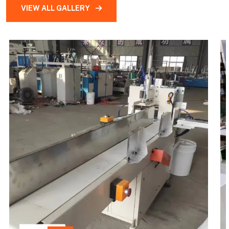
VIEW ALL GALLERY